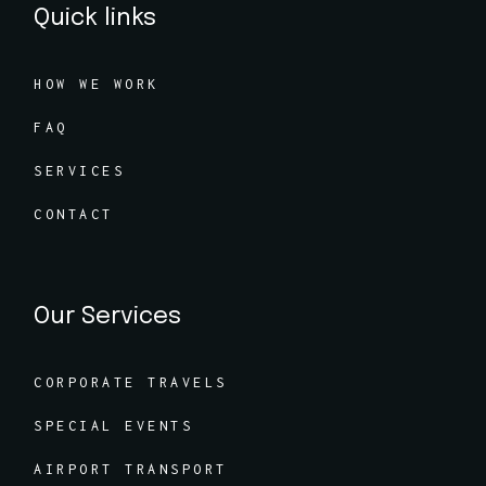
Quick links
HOW WE WORK
FAQ
SERVICES
CONTACT
Our Services
CORPORATE TRAVELS
SPECIAL EVENTS
AIRPORT TRANSPORT