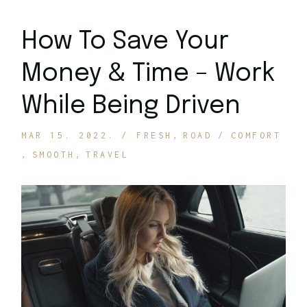
How To Save Your
Money & Time – Work
While Being Driven
MAR 15. 2022.
FRESH
ROAD
COMFORT
SMOOTH
TRAVEL