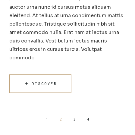
auctor urna nunc id cursus metus aliquam
eleifend. At tellus at urna condimentum mattis
pellentesque. Tristique sollicitudin nibh sit
amet commodo nulla. Erat nam at lectus urna
duis convallis. Vestibulum lectus mauris
ultrices eros in cursus turpis. Volutpat
commodo
DISCOVER
Posts
1
2
3
4
pagination