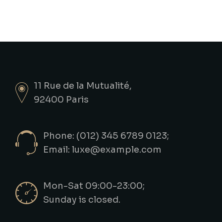
11 Rue de la Mutualité,
92400 Paris
Phone: (012) 345 6789 0123;
Email:
luxe@example.com
Mon-Sat 09:00-23:00;
Sunday is closed.