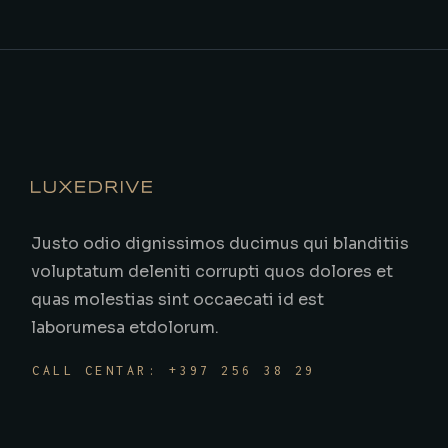
Justo odio dignissimos ducimus qui blanditiis
voluptatum deleniti corrupti quos dolores et
quas molestias sint occaecati id est
laborumesa etdolorum.
CALL CENTAR: +397 256 38 29