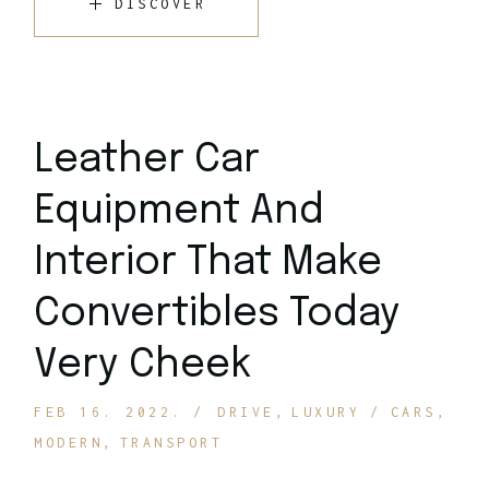
DISCOVER
Leather Car
Equipment And
Interior That Make
Convertibles Today
Very Cheek
FEB 16. 2022.
DRIVE
LUXURY
CARS
MODERN
TRANSPORT