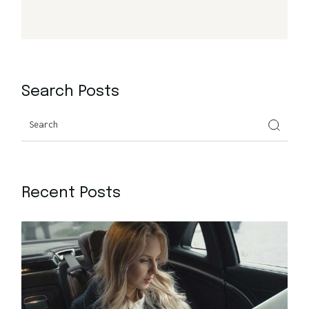
Search Posts
Search
Recent Posts