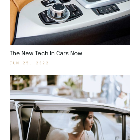
The New Tech In Cars Now
JUN 25. 2022.