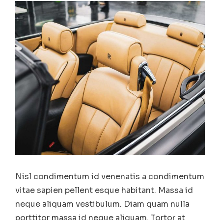
Nisl condimentum id venenatis a condimentum
vitae sapien pellent esque habitant. Massa id
neque aliquam vestibulum. Diam quam nulla
porttitor massa id neque aliquam. Tortor at