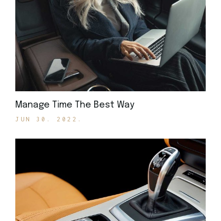
Manage Time The Best Way
JUN 30. 2022.