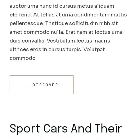
auctor urna nunc id cursus metus aliquam
eleifend. At tellus at urna condimentum mattis
pellentesque. Tristique sollicitudin nibh sit
amet commodo nulla. Erat nam at lectus urna
duis convallis. Vestibulum lectus mauris
ultrices eros in cursus turpis. Volutpat
commodo
DISCOVER
Sport Cars And Their