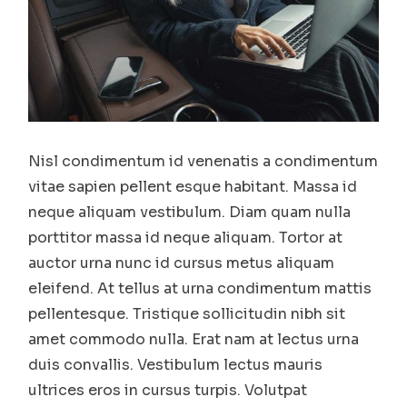
Nisl condimentum id venenatis a condimentum
vitae sapien pellent esque habitant. Massa id
neque aliquam vestibulum. Diam quam nulla
porttitor massa id neque aliquam. Tortor at
auctor urna nunc id cursus metus aliquam
eleifend. At tellus at urna condimentum mattis
pellentesque. Tristique sollicitudin nibh sit
amet commodo nulla. Erat nam at lectus urna
duis convallis. Vestibulum lectus mauris
ultrices eros in cursus turpis. Volutpat