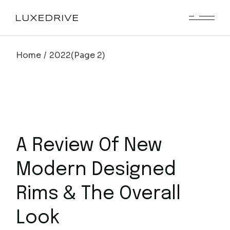
Skip
to
the
content
Home
2022
(Page 2)
A Review Of New
Modern Designed
Rims & The Overall
Look