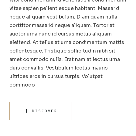
vitae sapien pellent esque habitant. Massa id
neque aliquam vestibulum. Diam quam nulla
porttitor massa id neque aliquam. Tortor at
auctor urna nunc id cursus metus aliquam
eleifend. At tellus at urna condimentum mattis
pellentesque. Tristique sollicitudin nibh sit
amet commodo nulla. Erat nam at lectus urna
duis convallis. Vestibulum lectus mauris
ultrices eros in cursus turpis. Volutpat
commodo
DISCOVER