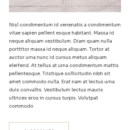
Nisl condimentum id venenatis a condimentum
vitae sapien pellent esque habitant. Massa id
neque aliquam vestibulum. Diam quam nulla
porttitor massa id neque aliquam. Tortor at
auctor urna nunc id cursus metus aliquam
eleifend. At tellus at urna condimentum mattis
pellentesque. Tristique sollicitudin nibh sit
amet commodo nulla. Erat nam at lectus urna
duis convallis. Vestibulum lectus mauris
ultrices eros in cursus turpis. Volutpat
commodo