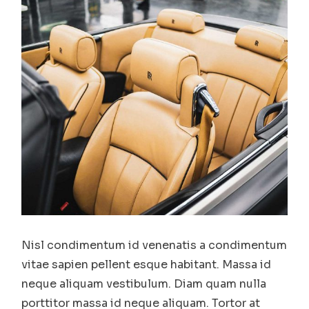
Nisl condimentum id venenatis a condimentum
vitae sapien pellent esque habitant. Massa id
neque aliquam vestibulum. Diam quam nulla
porttitor massa id neque aliquam. Tortor at