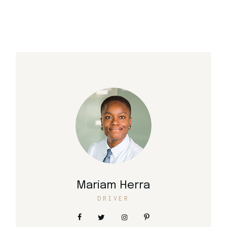
Mariam Herra
DRIVER