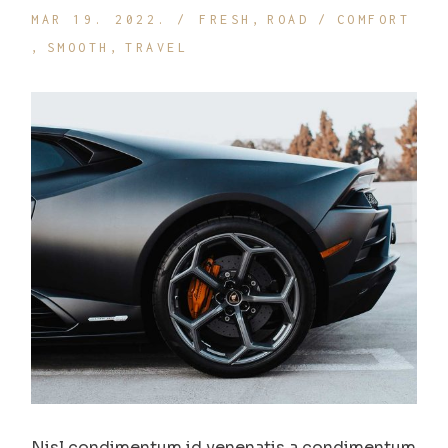
MAR 19. 2022.
FRESH
ROAD
COMFORT
SMOOTH
TRAVEL
Nisl condimentum id venenatis a condimentum