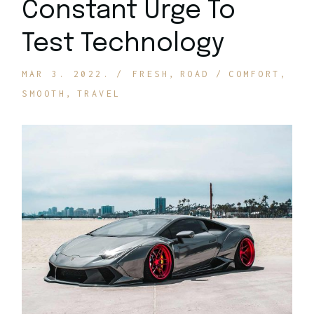
Constant Urge To
Test Technology
MAR 3. 2022.
FRESH
ROAD
COMFORT
SMOOTH
TRAVEL