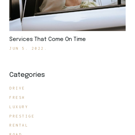
Services That Come On Time
JUN 5. 2022.
Categories
DRIVE
FRESH
LUXURY
PRESTIGE
RENTAL
ROAD