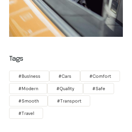
Tags
Business
Cars
Comfort
Modern
Quality
Safe
Smooth
Transport
Travel