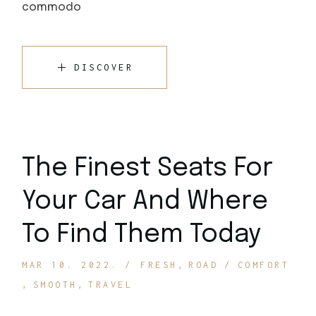
commodo
DISCOVER
The Finest Seats For
Your Car And Where
To Find Them Today
MAR 10. 2022.
FRESH
ROAD
COMFORT
SMOOTH
TRAVEL