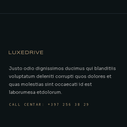
Justo odio dignissimos ducimus qui blanditiis
voluptatum deleniti corrupti quos dolores et
quas molestias sint occaecati id est
laborumesa etdolorum.
CALL CENTAR: +397 256 38 29