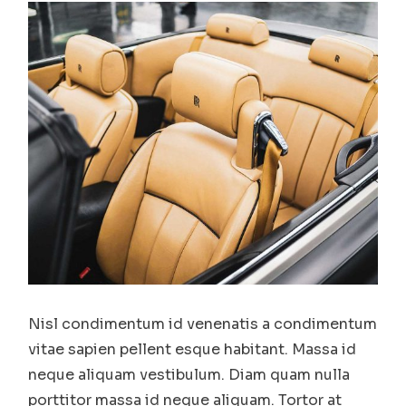
Nisl condimentum id venenatis a condimentum
vitae sapien pellent esque habitant. Massa id
neque aliquam vestibulum. Diam quam nulla
porttitor massa id neque aliquam. Tortor at