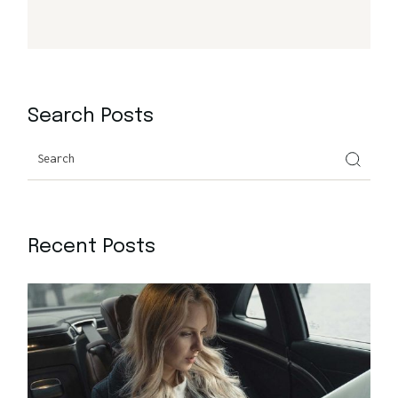
Search Posts
Search
Recent Posts