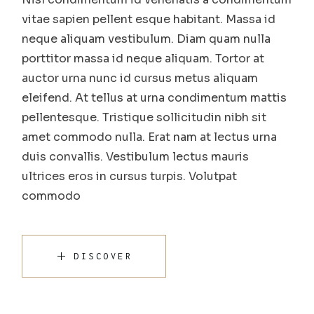
vitae sapien pellent esque habitant. Massa id
neque aliquam vestibulum. Diam quam nulla
porttitor massa id neque aliquam. Tortor at
auctor urna nunc id cursus metus aliquam
eleifend. At tellus at urna condimentum mattis
pellentesque. Tristique sollicitudin nibh sit
amet commodo nulla. Erat nam at lectus urna
duis convallis. Vestibulum lectus mauris
ultrices eros in cursus turpis. Volutpat
commodo
DISCOVER