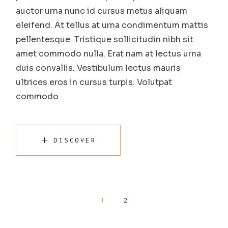
auctor urna nunc id cursus metus aliquam
eleifend. At tellus at urna condimentum mattis
pellentesque. Tristique sollicitudin nibh sit
amet commodo nulla. Erat nam at lectus urna
duis convallis. Vestibulum lectus mauris
ultrices eros in cursus turpis. Volutpat
commodo
DISCOVER
Posts
1
2
pagination