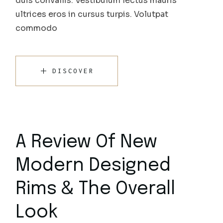
duis convallis. Vestibulum lectus mauris
ultrices eros in cursus turpis. Volutpat
commodo
DISCOVER
A Review Of New
Modern Designed
Rims & The Overall
Look