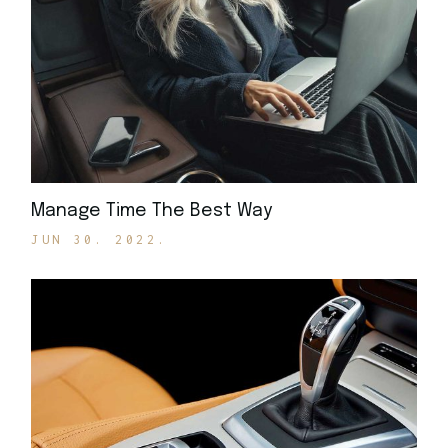
Manage Time The Best Way
JUN 30. 2022.