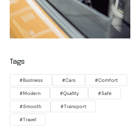
Tags
Business
Cars
Comfort
Modern
Quality
Safe
Smooth
Transport
Travel