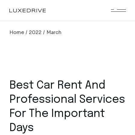
Skip
to
the
content
Home
2022
March
Best Car Rent And
Professional Services
For The Important
Days