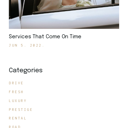
Services That Come On Time
JUN 5. 2022.
Categories
DRIVE
FRESH
LUXURY
PRESTIGE
RENTAL
ROAD