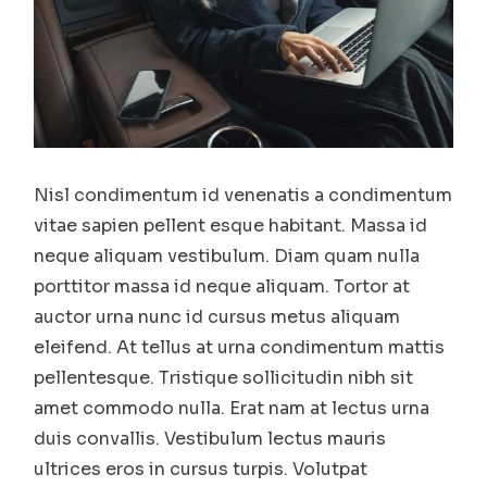
Nisl condimentum id venenatis a condimentum
vitae sapien pellent esque habitant. Massa id
neque aliquam vestibulum. Diam quam nulla
porttitor massa id neque aliquam. Tortor at
auctor urna nunc id cursus metus aliquam
eleifend. At tellus at urna condimentum mattis
pellentesque. Tristique sollicitudin nibh sit
amet commodo nulla. Erat nam at lectus urna
duis convallis. Vestibulum lectus mauris
ultrices eros in cursus turpis. Volutpat