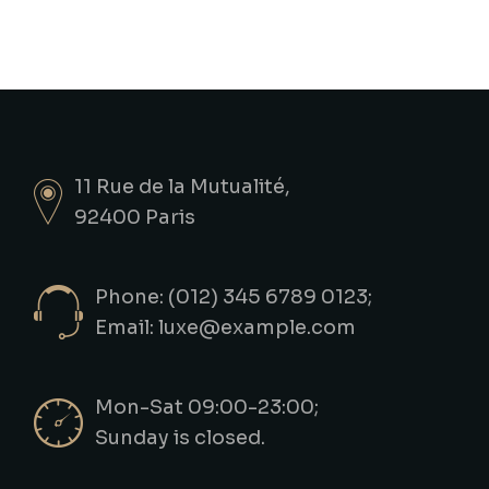
11 Rue de la Mutualité,
92400 Paris
Phone: (012) 345 6789 0123;
Email:
luxe@example.com
Mon-Sat 09:00-23:00;
Sunday is closed.