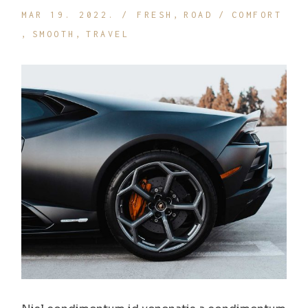
MAR 19. 2022.
FRESH
ROAD
COMFORT
SMOOTH
TRAVEL