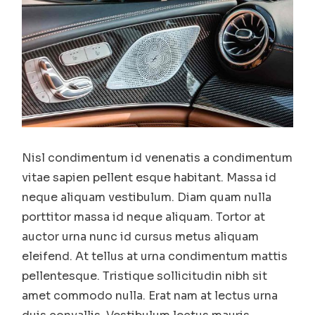
Nisl condimentum id venenatis a condimentum
vitae sapien pellent esque habitant. Massa id
neque aliquam vestibulum. Diam quam nulla
porttitor massa id neque aliquam. Tortor at
auctor urna nunc id cursus metus aliquam
eleifend. At tellus at urna condimentum mattis
pellentesque. Tristique sollicitudin nibh sit
amet commodo nulla. Erat nam at lectus urna