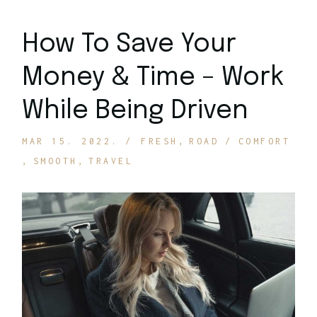
How To Save Your
Money & Time – Work
While Being Driven
MAR 15. 2022.
FRESH
ROAD
COMFORT
SMOOTH
TRAVEL