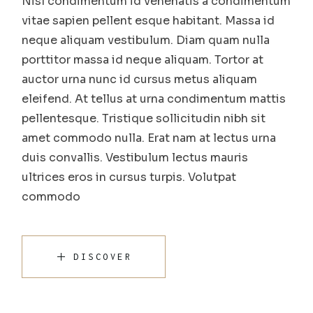
Nisl condimentum id venenatis a condimentum
vitae sapien pellent esque habitant. Massa id
neque aliquam vestibulum. Diam quam nulla
porttitor massa id neque aliquam. Tortor at
auctor urna nunc id cursus metus aliquam
eleifend. At tellus at urna condimentum mattis
pellentesque. Tristique sollicitudin nibh sit
amet commodo nulla. Erat nam at lectus urna
duis convallis. Vestibulum lectus mauris
ultrices eros in cursus turpis. Volutpat
commodo
DISCOVER