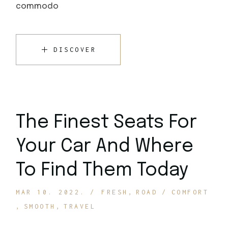
commodo
DISCOVER
The Finest Seats For
Your Car And Where
To Find Them Today
MAR 10. 2022.
FRESH
ROAD
COMFORT
SMOOTH
TRAVEL