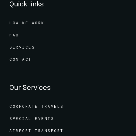
Quick links
HOW WE WORK
FAQ
SERVICES
CONTACT
Our Services
CORPORATE TRAVELS
SPECIAL EVENTS
AIRPORT TRANSPORT