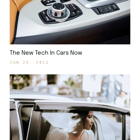
The New Tech In Cars Now
JUN 25. 2022.