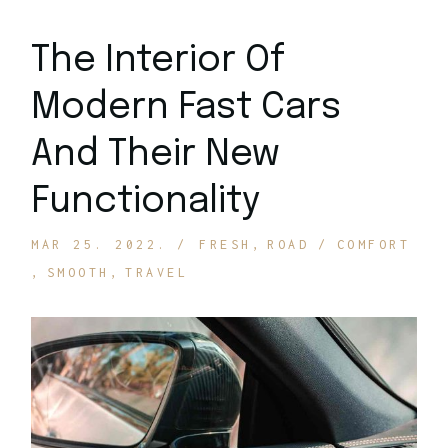
The Interior Of
Modern Fast Cars
And Their New
Functionality
MAR 25. 2022.
FRESH
ROAD
COMFORT
SMOOTH
TRAVEL