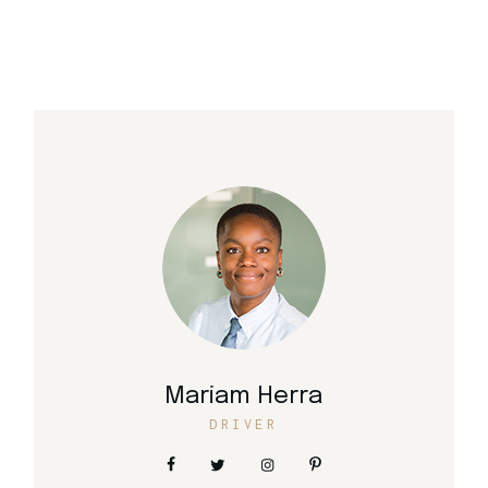
Mariam Herra
DRIVER