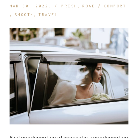
MAR 30. 2022.
FRESH
ROAD
COMFORT
SMOOTH
TRAVEL
Nisl condimentum id venenatis a condimentum