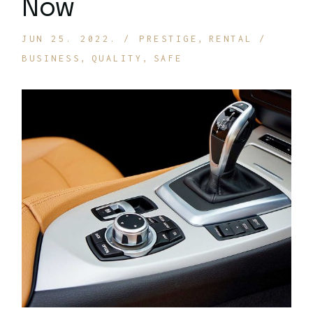
Now
JUN 25. 2022.
PRESTIGE
RENTAL
BUSINESS
QUALITY
SAFE