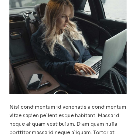
Nisl condimentum id venenatis a condimentum
vitae sapien pellent esque habitant. Massa id
neque aliquam vestibulum. Diam quam nulla
porttitor massa id neque aliquam. Tortor at