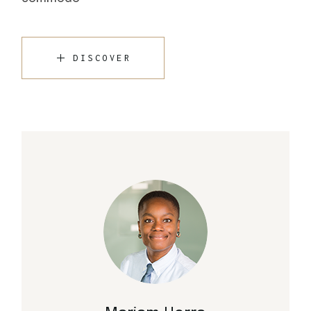
DISCOVER