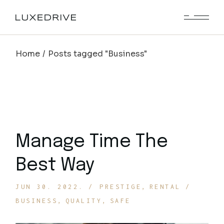
Skip
to
the
content
Home
Posts tagged "Business"
Manage Time The
Best Way
JUN 30. 2022.
PRESTIGE
RENTAL
BUSINESS
QUALITY
SAFE