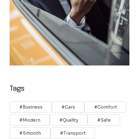
Tags
Business
Cars
Comfort
Modern
Quality
Safe
Smooth
Transport