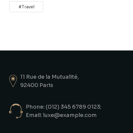
Travel
11 Rue de la Mutualité,
92400 Paris
Phone: (012) 345 6789 0123;
Email:
luxe@example.com