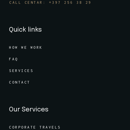
CALL CENTAR: +397 256 38 29
Quick links
HOW WE WORK
FAQ
SERVICES
CONTACT
Our Services
CORPORATE TRAVELS