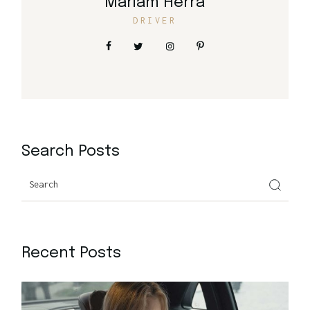
Mariam Herra
DRIVER
Search Posts
Search
Recent Posts