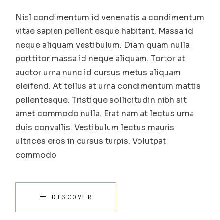
Nisl condimentum id venenatis a condimentum
vitae sapien pellent esque habitant. Massa id
neque aliquam vestibulum. Diam quam nulla
porttitor massa id neque aliquam. Tortor at
auctor urna nunc id cursus metus aliquam
eleifend. At tellus at urna condimentum mattis
pellentesque. Tristique sollicitudin nibh sit
amet commodo nulla. Erat nam at lectus urna
duis convallis. Vestibulum lectus mauris
ultrices eros in cursus turpis. Volutpat
commodo
DISCOVER