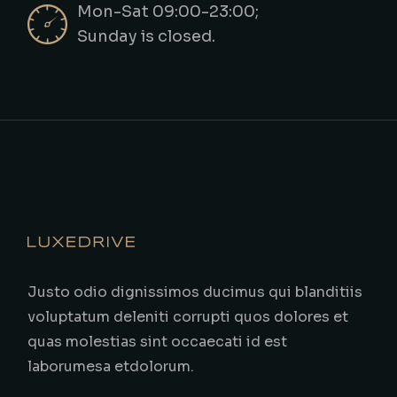
Mon-Sat 09:00-23:00;
Sunday is closed.
Justo odio dignissimos ducimus qui blanditiis
voluptatum deleniti corrupti quos dolores et
quas molestias sint occaecati id est
laborumesa etdolorum.