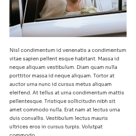
Nisl condimentum id venenatis a condimentum
vitae sapien pellent esque habitant. Massa id
neque aliquam vestibulum. Diam quam nulla
porttitor massa id neque aliquam. Tortor at
auctor urna nunc id cursus metus aliquam
eleifend. At tellus at urna condimentum mattis
pellentesque. Tristique sollicitudin nibh sit
amet commodo nulla. Erat nam at lectus urna
duis convallis. Vestibulum lectus mauris
ultrices eros in cursus turpis. Volutpat
commodo