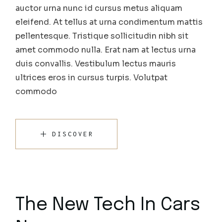
auctor urna nunc id cursus metus aliquam
eleifend. At tellus at urna condimentum mattis
pellentesque. Tristique sollicitudin nibh sit
amet commodo nulla. Erat nam at lectus urna
duis convallis. Vestibulum lectus mauris
ultrices eros in cursus turpis. Volutpat
commodo
DISCOVER
The New Tech In Cars