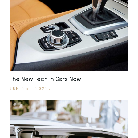
The New Tech In Cars Now
JUN 25. 2022.