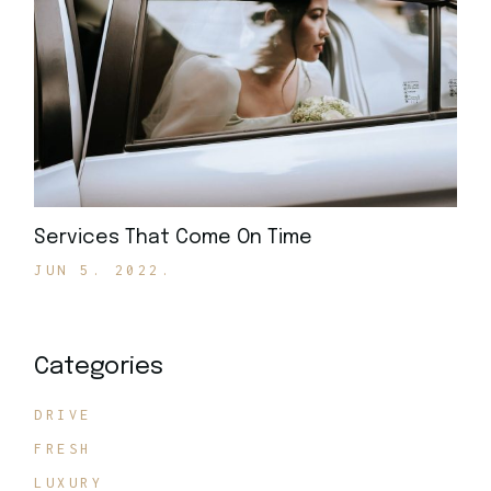
Services That Come On Time
JUN 5. 2022.
Categories
DRIVE
FRESH
LUXURY