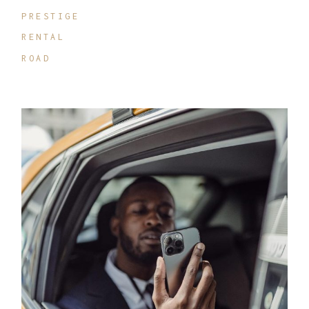
PRESTIGE
RENTAL
ROAD