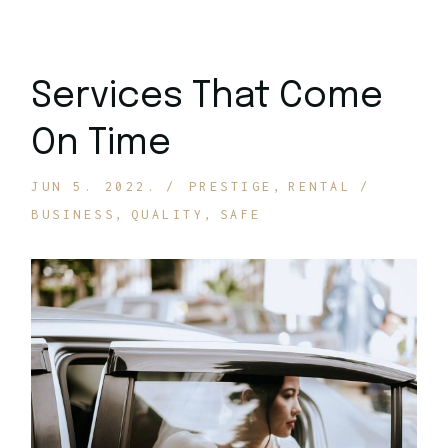
Services That Come
On Time
JUN 5. 2022.
PRESTIGE
RENTAL
BUSINESS
QUALITY
SAFE