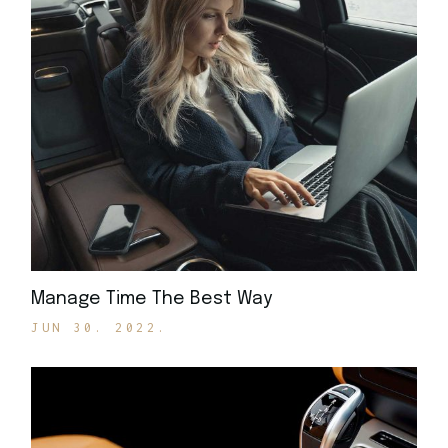
Manage Time The Best Way
JUN 30. 2022.