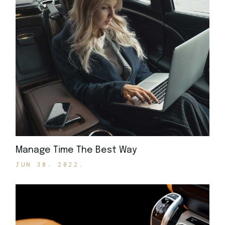
Manage Time The Best Way
JUN 30. 2022.