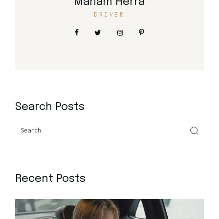
Mariam Herra
DRIVER
Search Posts
Search
Recent Posts