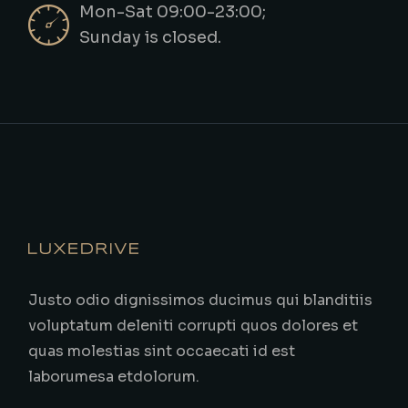
Mon-Sat 09:00-23:00;
Sunday is closed.
Justo odio dignissimos ducimus qui blanditiis
voluptatum deleniti corrupti quos dolores et
quas molestias sint occaecati id est
laborumesa etdolorum.