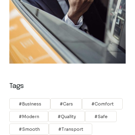
Tags
Business
Cars
Comfort
Modern
Quality
Safe
Smooth
Transport