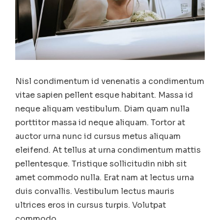
Nisl condimentum id venenatis a condimentum
vitae sapien pellent esque habitant. Massa id
neque aliquam vestibulum. Diam quam nulla
porttitor massa id neque aliquam. Tortor at
auctor urna nunc id cursus metus aliquam
eleifend. At tellus at urna condimentum mattis
pellentesque. Tristique sollicitudin nibh sit
amet commodo nulla. Erat nam at lectus urna
duis convallis. Vestibulum lectus mauris
ultrices eros in cursus turpis. Volutpat
commodo