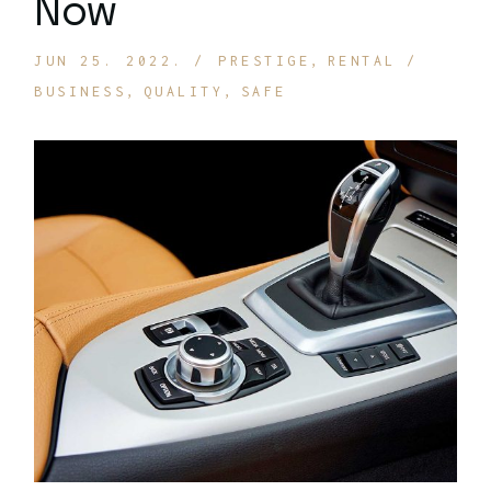
Now
JUN 25. 2022.
PRESTIGE
RENTAL
BUSINESS
QUALITY
SAFE