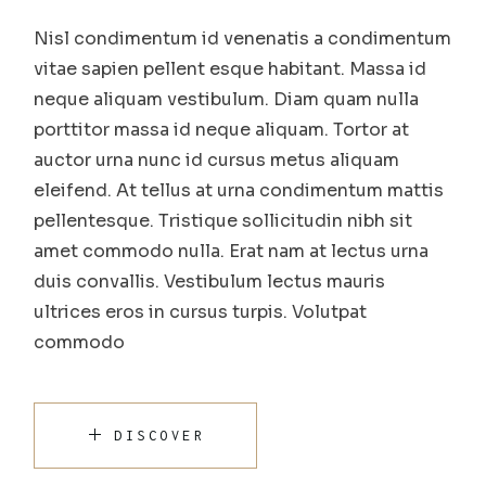
Nisl condimentum id venenatis a condimentum
vitae sapien pellent esque habitant. Massa id
neque aliquam vestibulum. Diam quam nulla
porttitor massa id neque aliquam. Tortor at
auctor urna nunc id cursus metus aliquam
eleifend. At tellus at urna condimentum mattis
pellentesque. Tristique sollicitudin nibh sit
amet commodo nulla. Erat nam at lectus urna
duis convallis. Vestibulum lectus mauris
ultrices eros in cursus turpis. Volutpat
commodo
DISCOVER