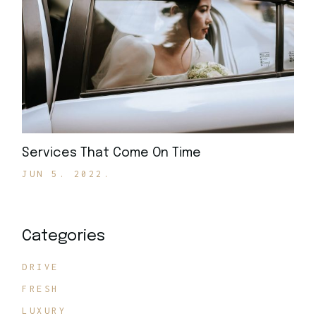
Services That Come On Time
JUN 5. 2022.
Categories
DRIVE
FRESH
LUXURY