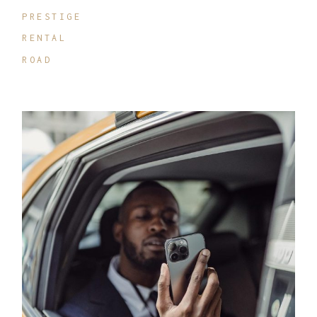
PRESTIGE
RENTAL
ROAD