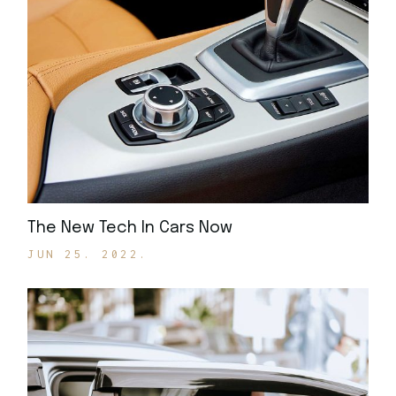
The New Tech In Cars Now
JUN 25. 2022.