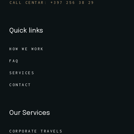
CALL CENTAR: +397 256 38 29
Quick links
HOW WE WORK
FAQ
SERVICES
CONTACT
Our Services
CORPORATE TRAVELS