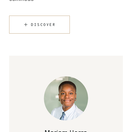
DISCOVER