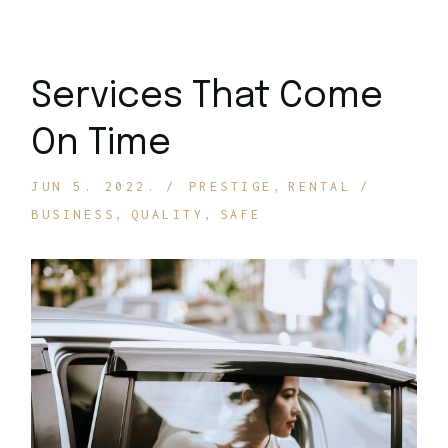
Services That Come
On Time
JUN 5. 2022.
PRESTIGE
RENTAL
BUSINESS
QUALITY
SAFE