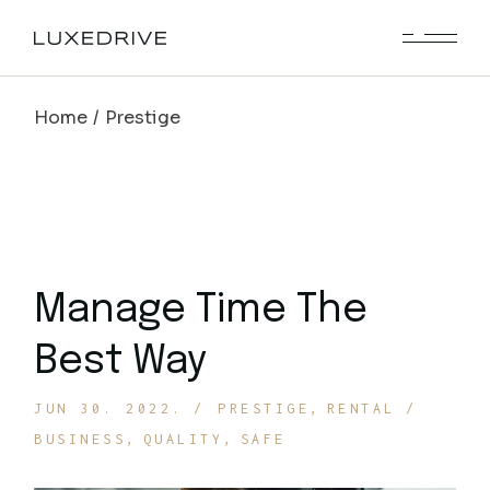
Skip
to
the
content
Home
Prestige
Manage Time The
Best Way
JUN 30. 2022.
PRESTIGE
RENTAL
BUSINESS
QUALITY
SAFE