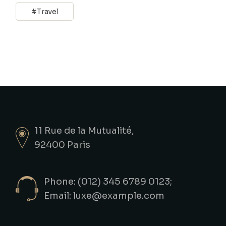
Travel
11 Rue de la Mutualité,
92400 Paris
Phone: (012) 345 6789 0123;
Email:
luxe@example.com