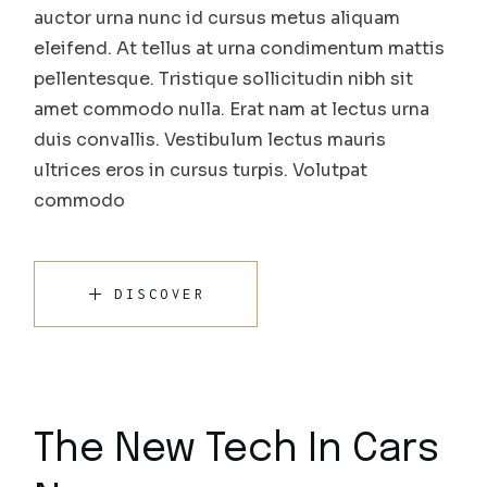
auctor urna nunc id cursus metus aliquam
eleifend. At tellus at urna condimentum mattis
pellentesque. Tristique sollicitudin nibh sit
amet commodo nulla. Erat nam at lectus urna
duis convallis. Vestibulum lectus mauris
ultrices eros in cursus turpis. Volutpat
commodo
DISCOVER
The New Tech In Cars