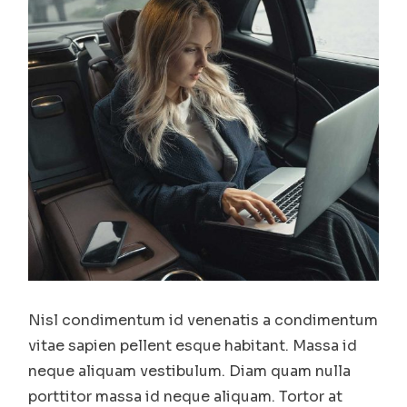
Nisl condimentum id venenatis a condimentum
vitae sapien pellent esque habitant. Massa id
neque aliquam vestibulum. Diam quam nulla
porttitor massa id neque aliquam. Tortor at