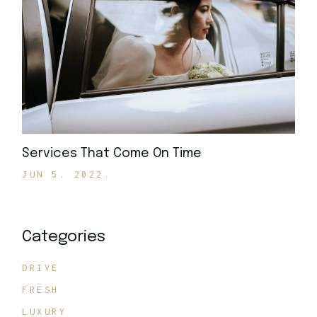
Services That Come On Time
JUN 5. 2022.
Categories
DRIVE
FRESH
LUXURY