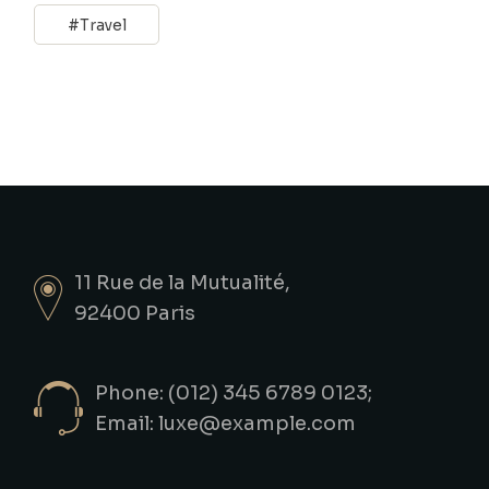
Travel
11 Rue de la Mutualité,
92400 Paris
Phone: (012) 345 6789 0123;
Email:
luxe@example.com