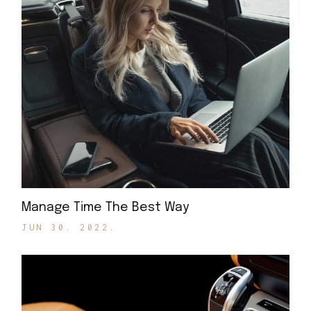
Manage Time The Best Way
JUN 30. 2022.