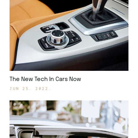
The New Tech In Cars Now
JUN 25. 2022.