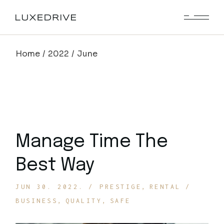
Skip
to
the
content
Home
2022
June
Manage Time The
Best Way
JUN 30. 2022.
PRESTIGE
RENTAL
BUSINESS
QUALITY
SAFE