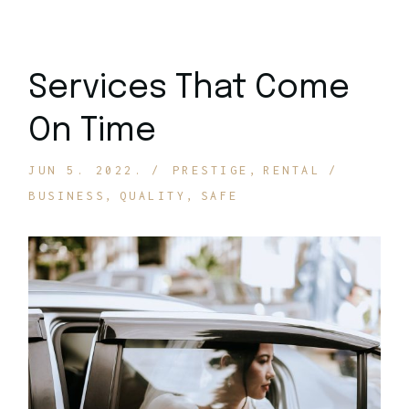
Services That Come
On Time
JUN 5. 2022.
PRESTIGE
RENTAL
BUSINESS
QUALITY
SAFE