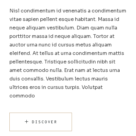
Nisl condimentum id venenatis a condimentum
vitae sapien pellent esque habitant. Massa id
neque aliquam vestibulum. Diam quam nulla
porttitor massa id neque aliquam. Tortor at
auctor urna nunc id cursus metus aliquam
eleifend. At tellus at urna condimentum mattis
pellentesque. Tristique sollicitudin nibh sit
amet commodo nulla. Erat nam at lectus urna
duis convallis. Vestibulum lectus mauris
ultrices eros in cursus turpis. Volutpat
commodo
DISCOVER