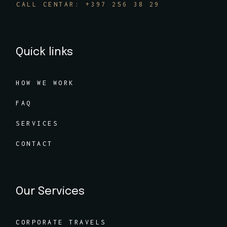
CALL CENTAR: +397 256 38 29
Quick links
HOW WE WORK
FAQ
SERVICES
CONTACT
Our Services
CORPORATE TRAVELS