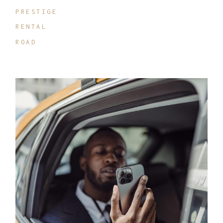
PRESTIGE
RENTAL
ROAD