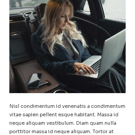
Nisl condimentum id venenatis a condimentum
vitae sapien pellent esque habitant. Massa id
neque aliquam vestibulum. Diam quam nulla
porttitor massa id neque aliquam. Tortor at