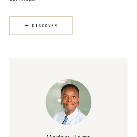
DISCOVER