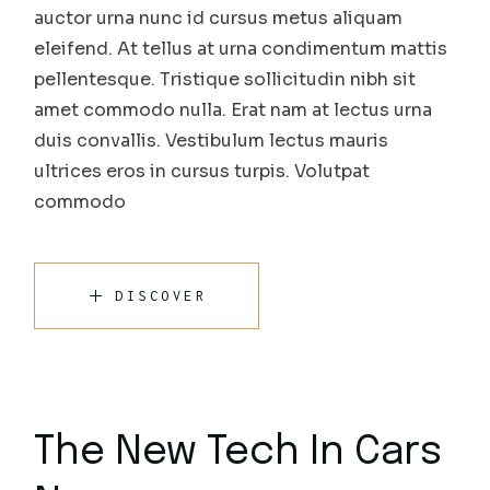
auctor urna nunc id cursus metus aliquam
eleifend. At tellus at urna condimentum mattis
pellentesque. Tristique sollicitudin nibh sit
amet commodo nulla. Erat nam at lectus urna
duis convallis. Vestibulum lectus mauris
ultrices eros in cursus turpis. Volutpat
commodo
DISCOVER
The New Tech In Cars