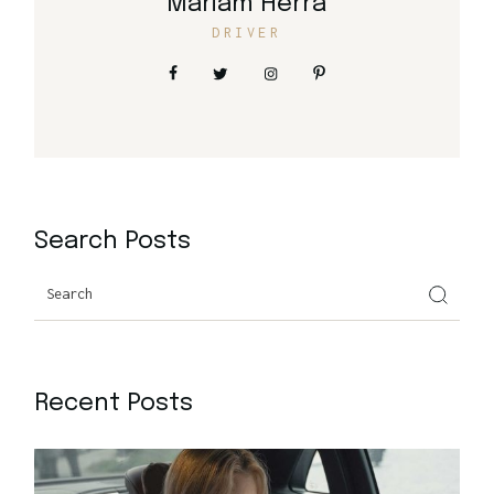
Mariam Herra
DRIVER
Search Posts
Search
Recent Posts