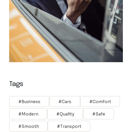
Tags
Business
Cars
Comfort
Modern
Quality
Safe
Smooth
Transport