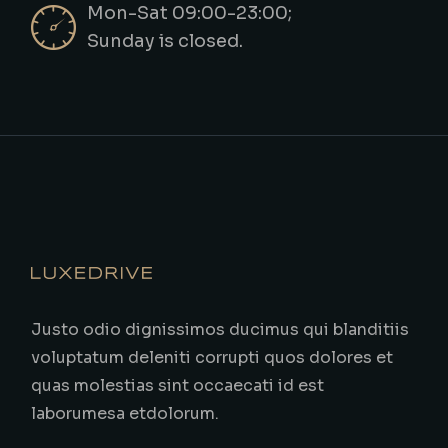
Mon-Sat 09:00-23:00;
Sunday is closed.
Justo odio dignissimos ducimus qui blanditiis
voluptatum deleniti corrupti quos dolores et
quas molestias sint occaecati id est
laborumesa etdolorum.