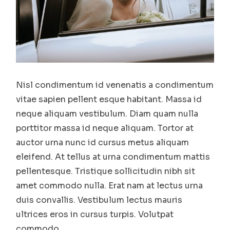
Nisl condimentum id venenatis a condimentum
vitae sapien pellent esque habitant. Massa id
neque aliquam vestibulum. Diam quam nulla
porttitor massa id neque aliquam. Tortor at
auctor urna nunc id cursus metus aliquam
eleifend. At tellus at urna condimentum mattis
pellentesque. Tristique sollicitudin nibh sit
amet commodo nulla. Erat nam at lectus urna
duis convallis. Vestibulum lectus mauris
ultrices eros in cursus turpis. Volutpat
commodo