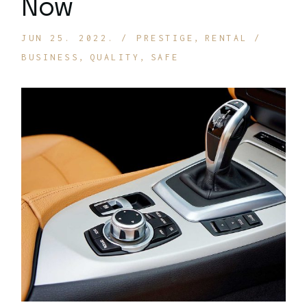
Now
JUN 25. 2022.
PRESTIGE
RENTAL
BUSINESS
QUALITY
SAFE