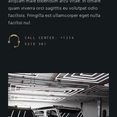
aliquam male bibendum arcu vitae. In ornare
quam viverra orci sagittis eu volutpat odio
facilisis. Fringilla est ullamcorper eget nulla
facilisi nul.
CALL CENTER: +1234
5678 901