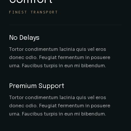
Comfort
FINEST TRANSPORT
No Delays
Tortor condimentum lacinia quis vel eros
donec odio. Feugiat fermentum in posuere
urna. Faucibus turpis in eun mi bibendum.
Premium Support
Tortor condimentum lacinia quis vel eros
donec odio. Feugiat fermentum in posuere
urna. Faucibus turpis in eun mi bibendum.