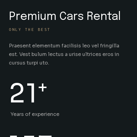
Premium Cars Rental
ONLY THE BEST
Praesent elementum facilisis leo vel fringilla
est. Vest bulum lectus a urise ultrices eros in
cursus turpi uto.
+
21
Years of experience