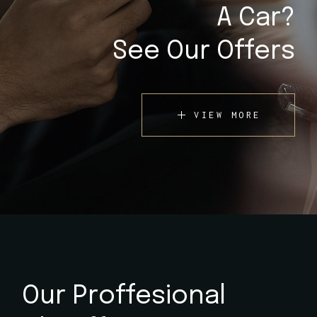
A Car?
See Our Offers
VIEW MORE
Our Proffesional