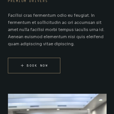
PREMIUM DRIVERS
Facilisi cras fermentum odio eu feugiat. In
fermentum et sollicitudin ac ori accumsan sit
amet nulla facilisi morbi tempus iaculis urna id.
Aenean euismod elementum nisi quis eleifend
quam adipiscing vitae dipiscing.
BOOK NOW