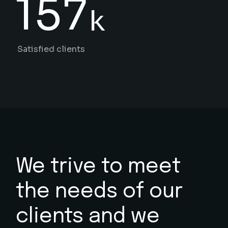
157
k
Satisfied clients
We trive to meet
the needs
of our
clients and we