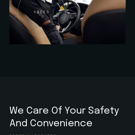
VIDEO
We Care Of Your Safety
And Convenience