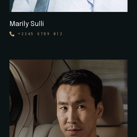
Marily Sulli
+2345 6789 012