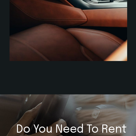
Do You Need To Rent