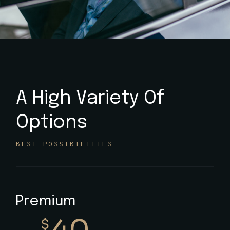
A High Variety Of
Options
BEST POSSIBILITIES
Premium
$