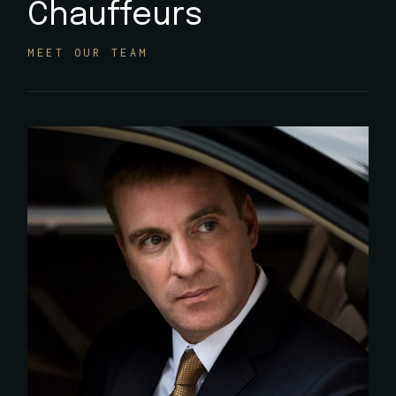
Chauffeurs
MEET OUR TEAM