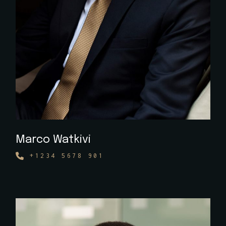
Marco Watkivi
+1234 5678 901