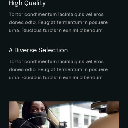
High Quality
Tortor condimentum lacinia quis vel eros
donec odio. Feugiat fermentum in posuere
urna. Faucibus turpis in eun mi bibendum.
A Diverse Selection
Tortor condimentum lacinia quis vel eros
donec odio. Feugiat fermentum in posuere
urna. Faucibus turpis in eun mi bibendum.