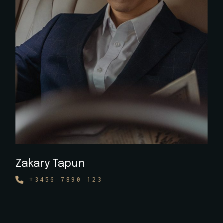
Zakary Tapun
+3456 7890 123