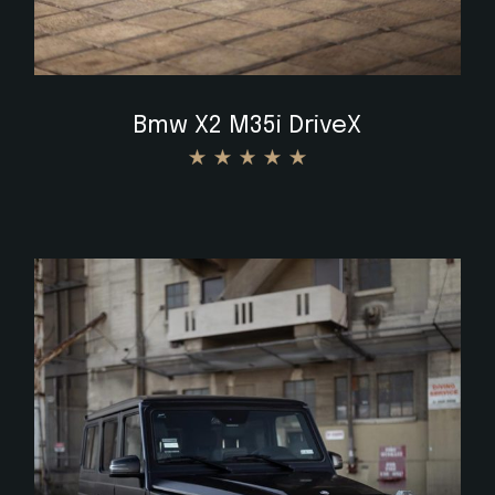
Bmw X2 M35i DriveX