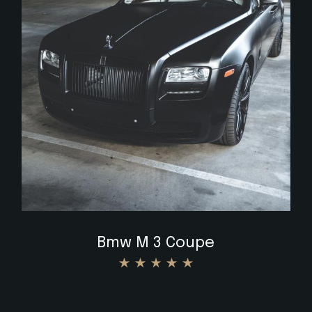
$
Bmw M 3 Coupe