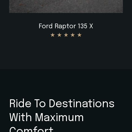
Ford Raptor 135 X
Ride To Destinations
With Maximum