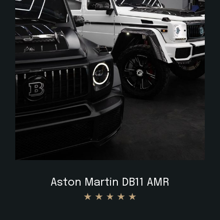
$
Aston Martin DB11 AMR