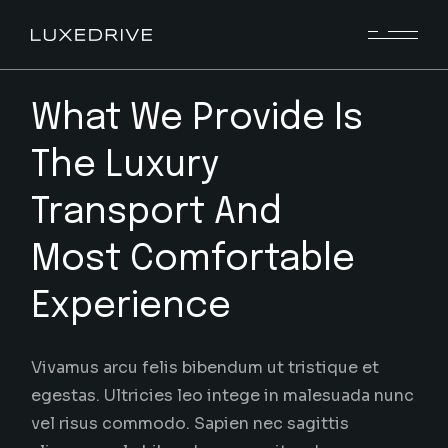
What We Provide Is
The Luxury
Transport And
Most Comfortable
Experience
Vivamus arcu felis bibendum ut tristique et
egestas. Ultricies leo intege in malesuada nunc
vel risus commodo. Sapien nec sagittis