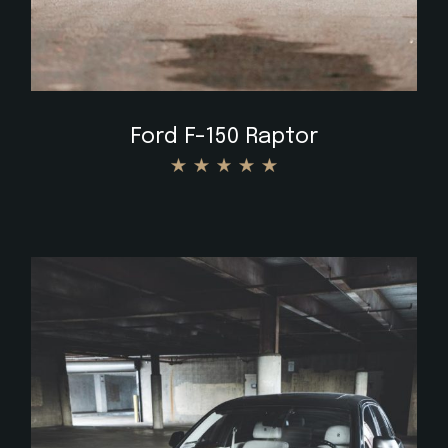
Ford F-150 Raptor