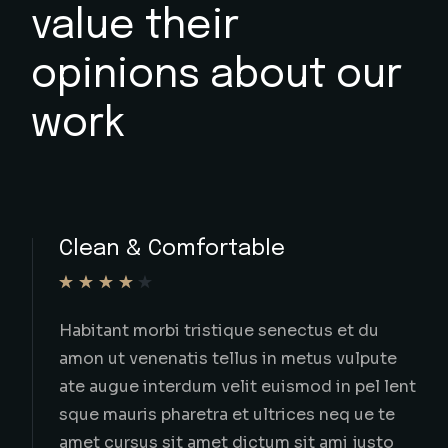
value their
opinions about our
work
Smooth Car Transport
In hac habitasse platea dictu imst vesti
ulumon rhoncus est pellentesqu ini
ultriceso in iaculis nunc sed augue lac
imperdiet dui accumsan sit a.
ELOIN MALONE
AUBURN