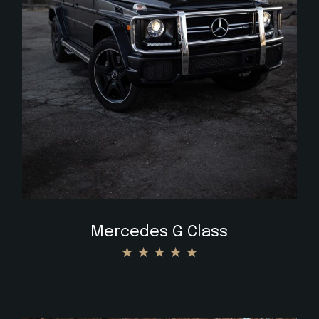
$
Mercedes G Class