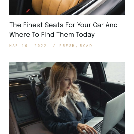
The Finest Seats For Your Car And
Where To Find Them Today
MAR 10. 2022.
FRESH
ROAD