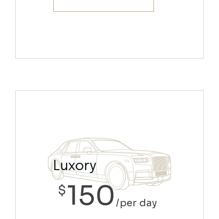
Luxory
150
$
per day