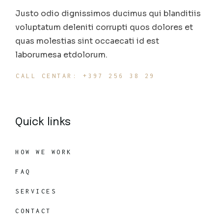
Justo odio dignissimos ducimus qui blanditiis
voluptatum deleniti corrupti quos dolores et
quas molestias sint occaecati id est
laborumesa etdolorum.
CALL CENTAR: +397 256 38 29
Quick links
HOW WE WORK
FAQ
SERVICES
CONTACT