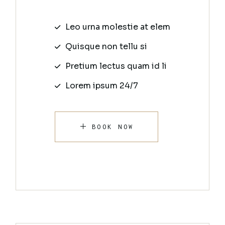
Leo urna molestie at elem
Quisque non tellu si
Pretium lectus quam id li
Lorem ipsum 24/7
BOOK NOW