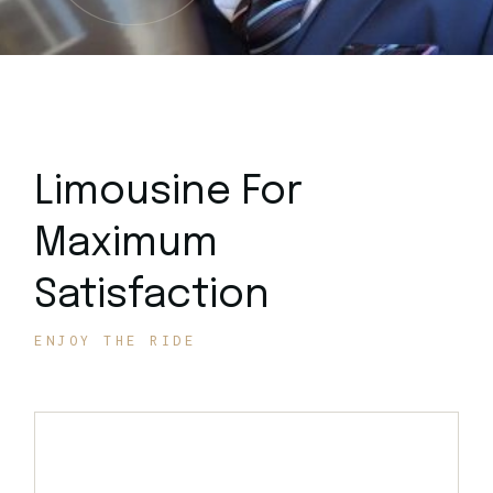
Limousine For
Maximum
Satisfaction
ENJOY THE RIDE