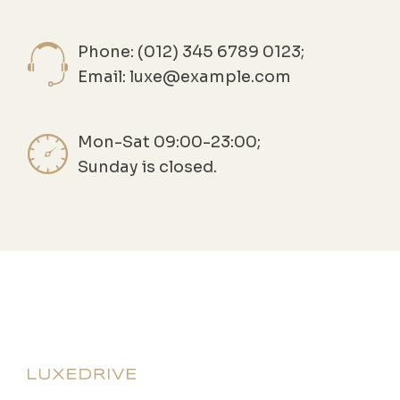
Phone: (012) 345 6789 0123;
Email:
luxe@example.com
Mon-Sat 09:00-23:00;
Sunday is closed.