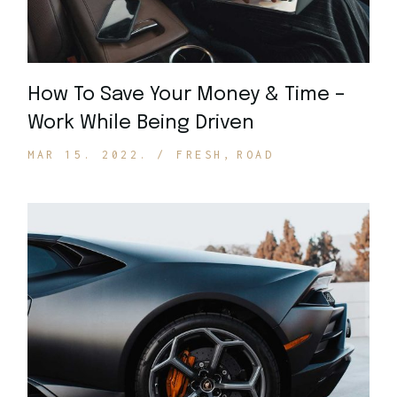
How To Save Your Money & Time –
Work While Being Driven
MAR 15. 2022.
FRESH
ROAD