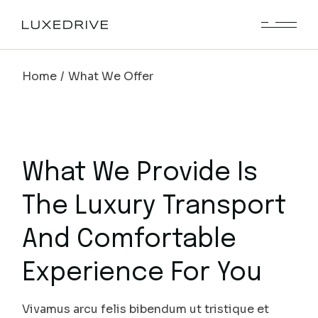
Home
What We Offer
What We Provide Is
The Luxury Transport
And Comfortable
Experience For You
Vivamus arcu felis bibendum ut tristique et