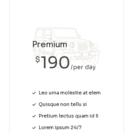
Premium
190
$
per day
Leo urna molestie at elem
Quisque non tellu si
Pretium lectus quam id li
Lorem ipsum 24/7