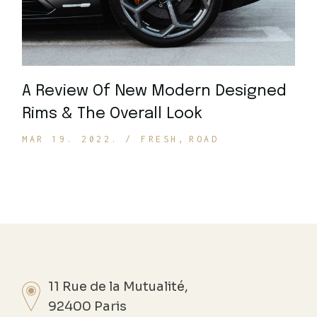
A Review Of New Modern Designed
Rims & The Overall Look
MAR 19. 2022.
FRESH
ROAD
11 Rue de la Mutualité,
92400 Paris