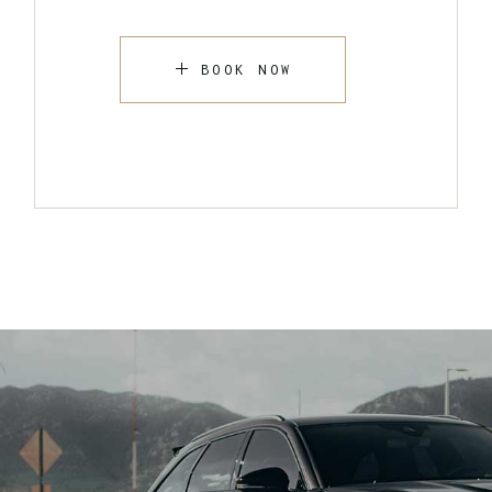
BOOK NOW