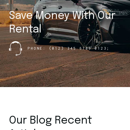
Save Money With
Our
Rental
PHONE: (012) 345 6789 0123;
Our Blog Recent