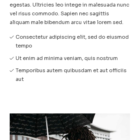
egestas. Ultricies leo intege in malesuada nunc
vel risus commodo. Sapien nec sagittis
aliquam male bibendum arcu vitae lorem sed.
Consectetur adipiscing elit, sed do eiusmod
tempo
Ut enim ad minima veniam, quis nostrum
Temporibus autem quibusdam et aut officiis
aut