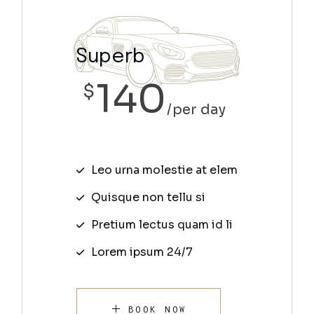
Superb
140
$
per day
Leo urna molestie at elem
Quisque non tellu si
Pretium lectus quam id li
Lorem ipsum 24/7
BOOK NOW