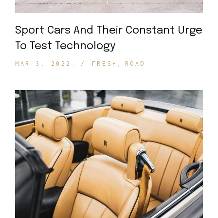
Sport Cars And Their Constant Urge
To Test Technology
MAR 3. 2022.
FRESH
ROAD