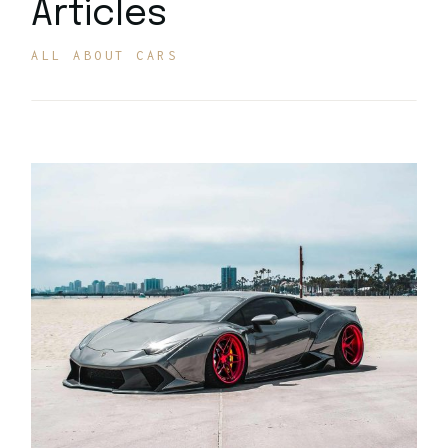
Articles
ALL ABOUT CARS