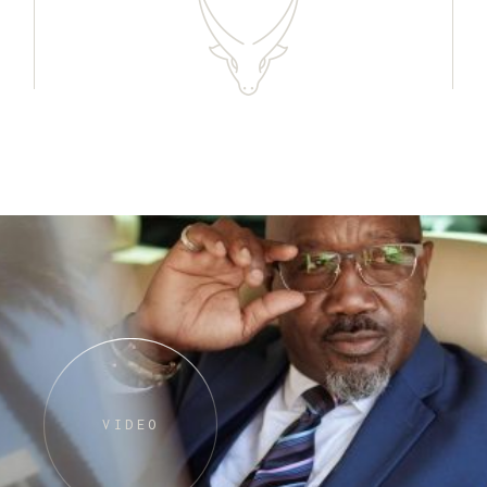
VIDEO