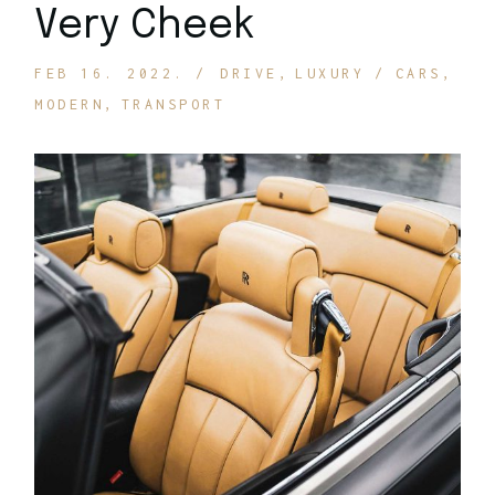
Very Cheek
FEB 16. 2022.
DRIVE
LUXURY
CARS
MODERN
TRANSPORT