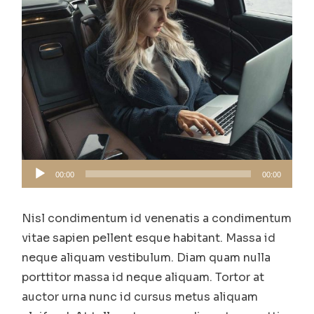
Audio
00:00
00:00
Player
Nisl condimentum id venenatis a condimentum
vitae sapien pellent esque habitant. Massa id
neque aliquam vestibulum. Diam quam nulla
porttitor massa id neque aliquam. Tortor at
auctor urna nunc id cursus metus aliquam