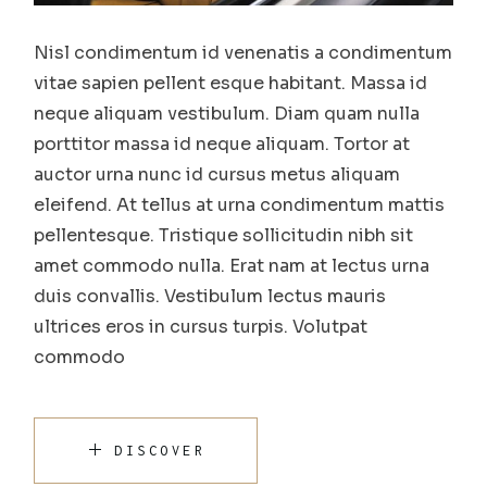
Nisl condimentum id venenatis a condimentum
vitae sapien pellent esque habitant. Massa id
neque aliquam vestibulum. Diam quam nulla
porttitor massa id neque aliquam. Tortor at
auctor urna nunc id cursus metus aliquam
eleifend. At tellus at urna condimentum mattis
pellentesque. Tristique sollicitudin nibh sit
amet commodo nulla. Erat nam at lectus urna
duis convallis. Vestibulum lectus mauris
ultrices eros in cursus turpis. Volutpat
commodo
DISCOVER