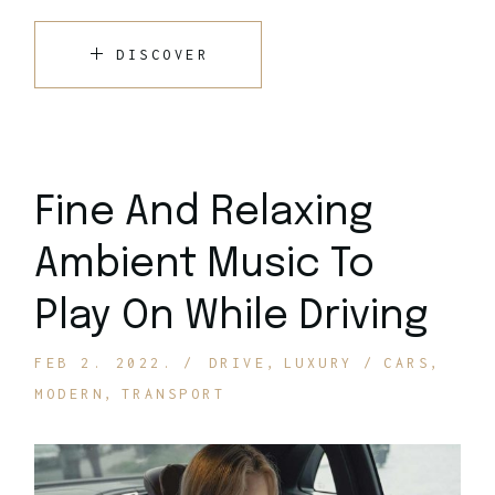
DISCOVER
Fine And Relaxing
Ambient Music To
Play On While Driving
FEB 2. 2022.
DRIVE
LUXURY
CARS
MODERN
TRANSPORT