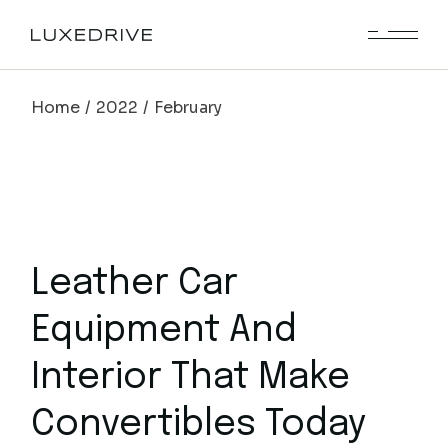
Skip
to
the
content
Home
2022
February
Leather Car
Equipment And
Interior That Make
Convertibles Today