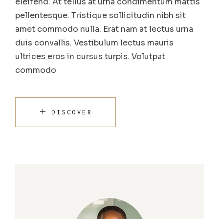
eleifend. At tellus at urna condimentum mattis
pellentesque. Tristique sollicitudin nibh sit
amet commodo nulla. Erat nam at lectus urna
duis convallis. Vestibulum lectus mauris
ultrices eros in cursus turpis. Volutpat
commodo
DISCOVER