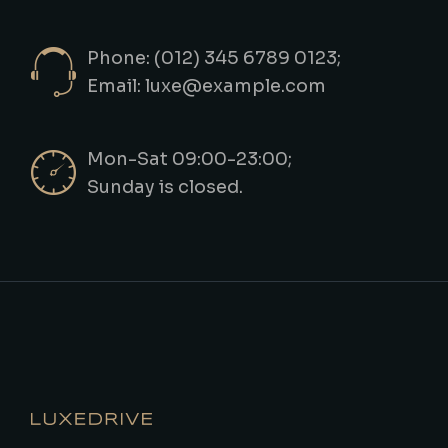
Phone: (012) 345 6789 0123;
Email:
luxe@example.com
Mon-Sat 09:00-23:00;
Sunday is closed.