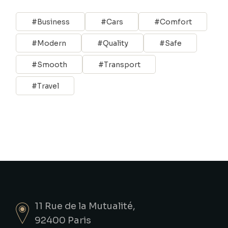
Business
Cars
Comfort
Modern
Quality
Safe
Smooth
Transport
Travel
11 Rue de la Mutualité,
92400 Paris