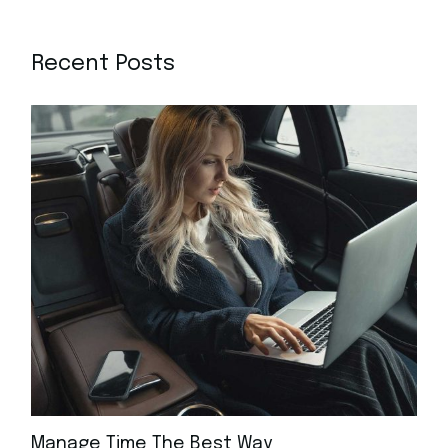
Recent Posts
Manage Time The Best Way