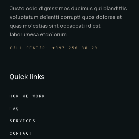
Justo odio dignissimos ducimus qui blanditiis
voluptatum deleniti corrupti quos dolores et
quas molestias sint occaecati id est
laborumesa etdolorum.
CALL CENTAR: +397 256 38 29
Quick links
HOW WE WORK
FAQ
SERVICES
CONTACT