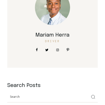
Mariam Herra
DRIVER
Search Posts
Search