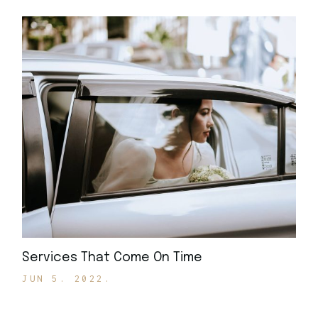
Services That Come On Time
JUN 5. 2022.