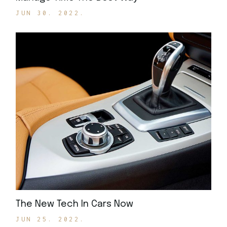
JUN 30. 2022.
The New Tech In Cars Now
JUN 25. 2022.