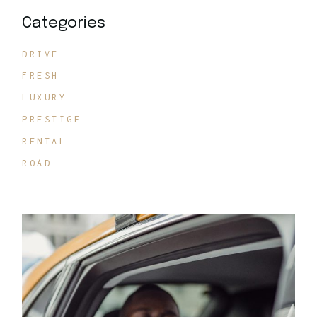
Categories
DRIVE
FRESH
LUXURY
PRESTIGE
RENTAL
ROAD