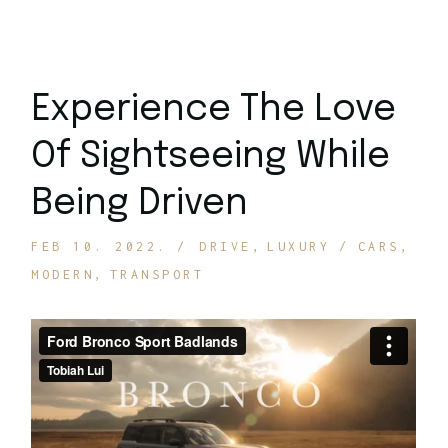
Experience The Love
Of Sightseeing While
Being Driven
FEB 10. 2022.
DRIVE
LUXURY
CARS
MODERN
TRANSPORT