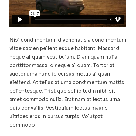
Nisl condimentum id venenatis a condimentum
vitae sapien pellent esque habitant. Massa id
neque aliquam vestibulum. Diam quam nulla
porttitor massa id neque aliquam. Tortor at
auctor urna nunc id cursus metus aliquam
eleifend. At tellus at urna condimentum mattis
pellentesque. Tristique sollicitudin nibh sit
amet commodo nulla. Erat nam at lectus urna
duis convallis. Vestibulum lectus mauris
ultrices eros in cursus turpis. Volutpat
commodo