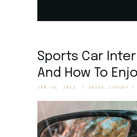
Get In Touch
Sports Car Inte
And How To Enjo
JAN 16. 2022.
DRIVE
LUXURY