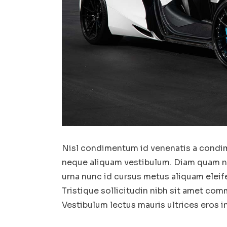
Nisl condimentum id venenatis a condim
neque aliquam vestibulum. Diam quam nul
urna nunc id cursus metus aliquam eleif
Tristique sollicitudin nibh sit amet comm
Vestibulum lectus mauris ultrices eros 