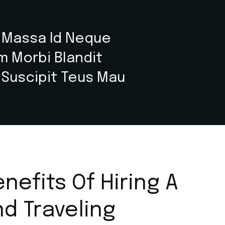
r Massa Id Neque
um Morbi Blandit
 Suscipit Teus Mau
nefits Of Hiring A
nd Traveling