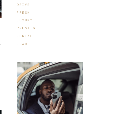
DRIVE
FRESH
LUXURY
PRESTIGE
RENTAL
.
ROAD