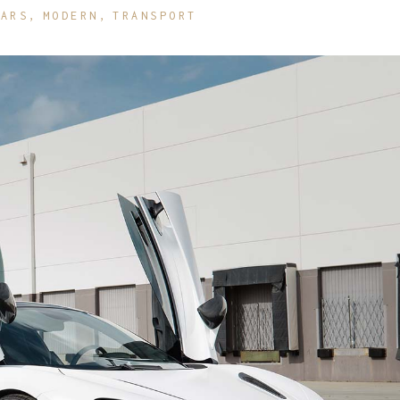
CARS
MODERN
TRANSPORT