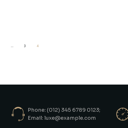
…
3
4
Phone: (012) 345 6789 0123;
Email:
luxe@example.com