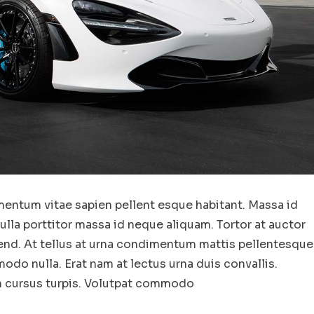
entum vitae sapien pellent esque habitant. Massa id
la porttitor massa id neque aliquam. Tortor at auctor
end. At tellus at urna condimentum mattis pellentesque
odo nulla. Erat nam at lectus urna duis convallis.
in cursus turpis. Volutpat commodo