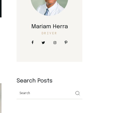
Mariam Herra
DRIVER
Search Posts
Search