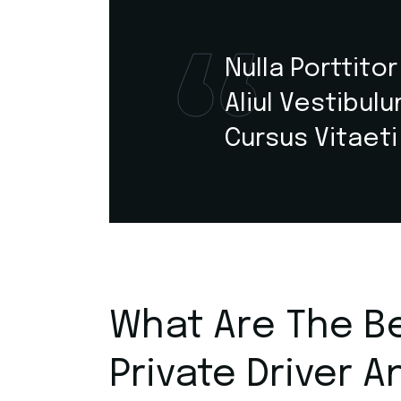
Nulla Porttito
Aliul Vestibul
Cursus Vitaeti
What Are The Be
Private Driver A