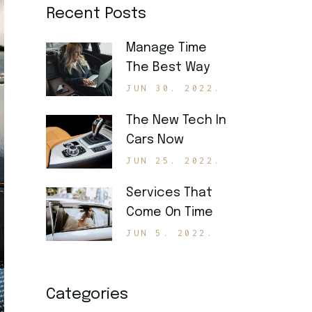
Recent Posts
Manage Time
The Best Way
JUN 30. 2022.
The New Tech In
Cars Now
JUN 25. 2022.
Services That
Come On Time
JUN 5. 2022.
Categories