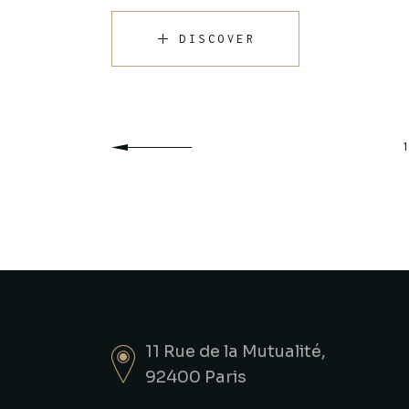
DISCOVER
Posts
1
pagination
11 Rue de la Mutualité,
92400 Paris