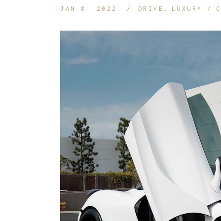
JAN 8. 2022.
DRIVE
LUXURY