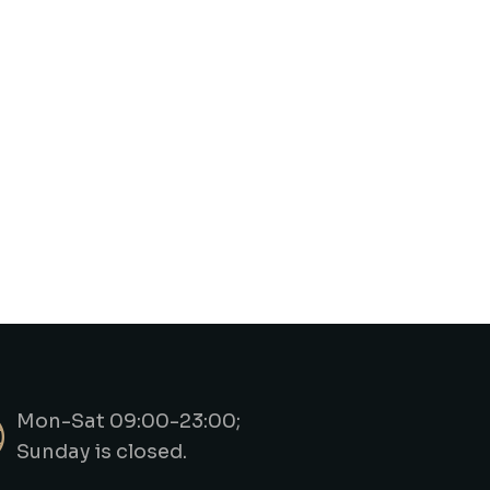
Mon-Sat 09:00-23:00;
Sunday is closed.