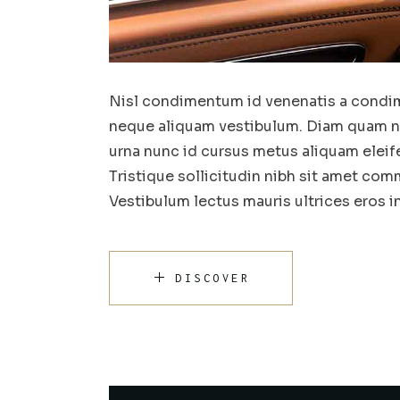
Nisl condimentum id venenatis a condim
neque aliquam vestibulum. Diam quam nul
urna nunc id cursus metus aliquam eleif
Tristique sollicitudin nibh sit amet comm
Vestibulum lectus mauris ultrices eros 
DISCOVER