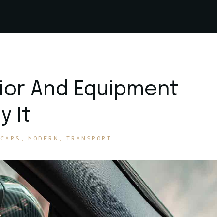
rior And Equipment
y It
CARS
MODERN
TRANSPORT