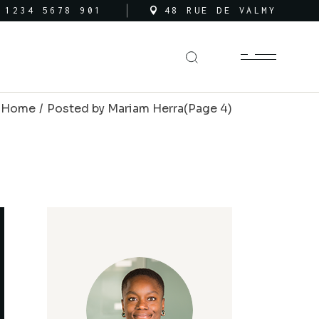
 1234 5678 901
48 RUE DE VALMY
Home
Posted by Mariam Herra
(Page 4)