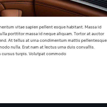
entum vitae sapien pellent esque habitant. Massa id
la porttitor massa id neque aliquam. Tortor at auctor
end. At tellus at urna condimentum mattis pellentesque
odo nulla. Erat nam at lectus urna duis convallis.
in cursus turpis. Volutpat commodo