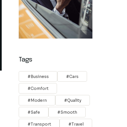
Tags
Business
Cars
Comfort
Modern
Quality
Safe
Smooth
Transport
Travel