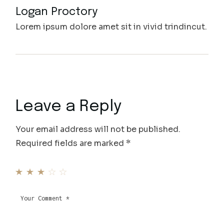
Logan Proctory
Lorem ipsum dolore amet sit in vivid trindincut.
Leave a Reply
Your email address will not be published.
Required fields are marked
*