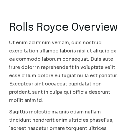
Rolls Royce Overview
Ut enim ad minim veniam, quis nostrud
exercitation ullamco laboris nisi ut aliquip ex
ea commodo laborum consequat. Duis aute
irure dolor in reprehenderit in voluptate velit
esse cillum dolore eu fugiat nulla est pariatur.
Excepteur sint occaecat cupidatat non
proident, sunt in culpa qui officia deserunt
mollit anim id.
Sagittis molestie magnis etiam nullam
tincidunt hendrerit enim ultricies phasellus,
laoreet nascetur ornare torquent ultrices