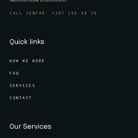
CALL CENTAR: +397 256 38 29
Quick links
HOW WE WORK
FAQ
SERVICES
CONTACT
Our Services