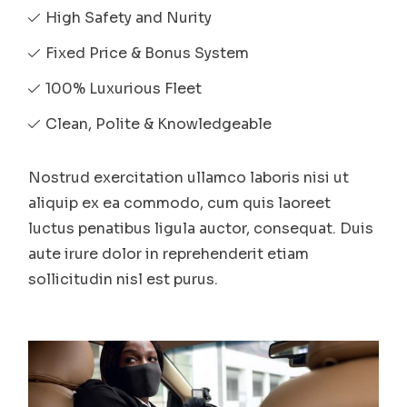
High Safety and Nurity
Fixed Price & Bonus System
100% Luxurious Fleet
Clean, Polite & Knowledgeable
Nostrud exercitation ullamco laboris nisi ut
aliquip ex ea commodo, cum quis laoreet
luctus penatibus ligula auctor, consequat. Duis
aute irure dolor in reprehenderit etiam
sollicitudin nisl est purus.