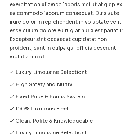
exercitation ullamco laboris nisi ut aliquip ex
ea commodo laborum consequat. Duis aute
irure dolor in reprehenderit in voluptate velit
esse cillum dolore eu fugiat nulla est pariatur.
Excepteur sint occaecat cupidatat non
proident, sunt in culpa qui officia deserunt
mollit anim id.
Luxury Limousine Selectiont
High Safety and Nurity
Fixed Price & Bonus System
100% Luxurious Fleet
Clean, Polite & Knowledgeable
Luxury Limousine Selectiont