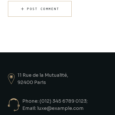
POST COMMENT
11 Rue de la Mutualité,
92400 Paris
Phone: (012) 345 6789 0123;
Email:
luxe@example.com