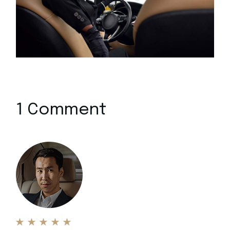
1 Comment