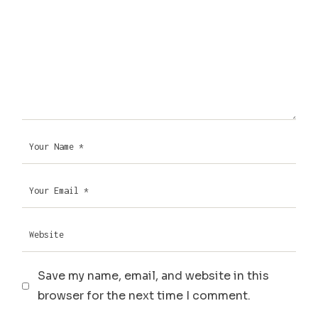
Save my name, email, and website in this
browser for the next time I comment.