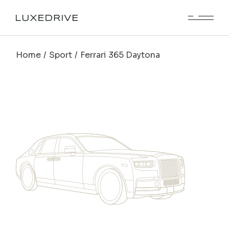
Home
Sport
Ferrari 365 Daytona