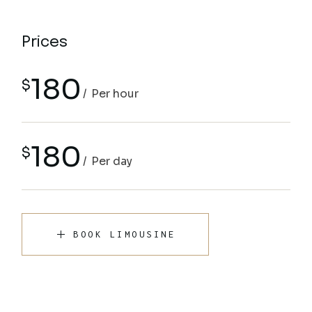
Prices
180
$
Per hour
180
$
Per day
BOOK LIMOUSINE