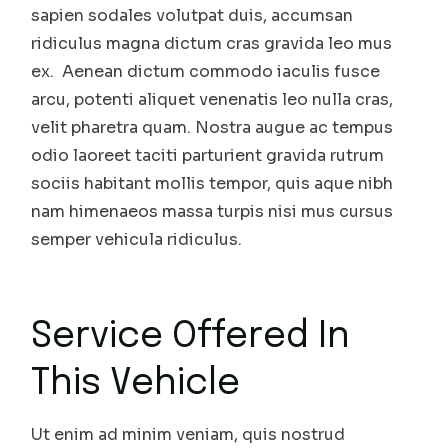
sapien sodales volutpat duis, accumsan
ridiculus magna dictum cras gravida leo mus
ex. Aenean dictum commodo iaculis fusce
arcu, potenti aliquet venenatis leo nulla cras,
velit pharetra quam. Nostra augue ac tempus
odio laoreet taciti parturient gravida rutrum
sociis habitant mollis tempor, quis aque nibh
nam himenaeos massa turpis nisi mus cursus
semper vehicula ridiculus.
Service Offered In
This Vehicle
Ut enim ad minim veniam, quis nostrud