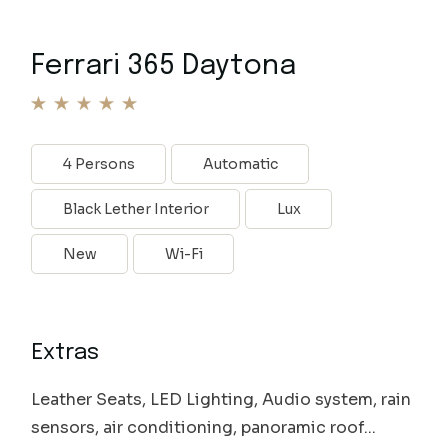
Ferrari 365 Daytona
4 Persons
Automatic
Black Lether Interior
Lux
New
Wi-Fi
Extras
Leather Seats, LED Lighting, Audio system, rain
sensors, air conditioning, panoramic roof...