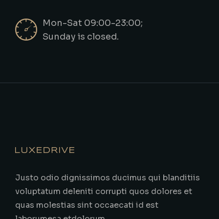
Mon-Sat 09:00-23:00;
Sunday is closed.
Justo odio dignissimos ducimus qui blanditiis
voluptatum deleniti corrupti quos dolores et
quas molestias sint occaecati id est
laborumesa etdolorum.