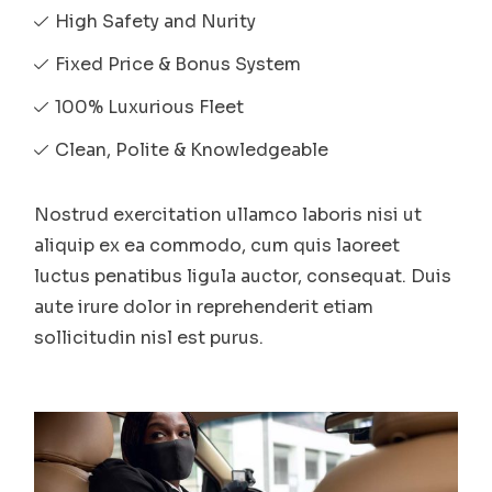
High Safety and Nurity
Fixed Price & Bonus System
100% Luxurious Fleet
Clean, Polite & Knowledgeable
Nostrud exercitation ullamco laboris nisi ut
aliquip ex ea commodo, cum quis laoreet
luctus penatibus ligula auctor, consequat. Duis
aute irure dolor in reprehenderit etiam
sollicitudin nisl est purus.