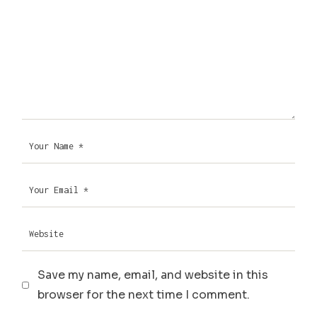
Save my name, email, and website in this
browser for the next time I comment.