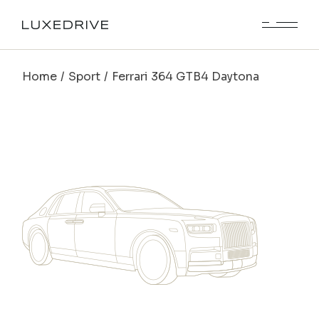
Home
Sport
Ferrari 364 GTB4 Daytona