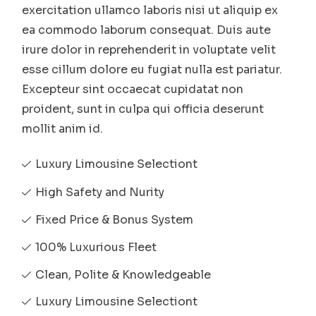
exercitation ullamco laboris nisi ut aliquip ex
ea commodo laborum consequat. Duis aute
irure dolor in reprehenderit in voluptate velit
esse cillum dolore eu fugiat nulla est pariatur.
Excepteur sint occaecat cupidatat non
proident, sunt in culpa qui officia deserunt
mollit anim id.
Luxury Limousine Selectiont
High Safety and Nurity
Fixed Price & Bonus System
100% Luxurious Fleet
Clean, Polite & Knowledgeable
Luxury Limousine Selectiont