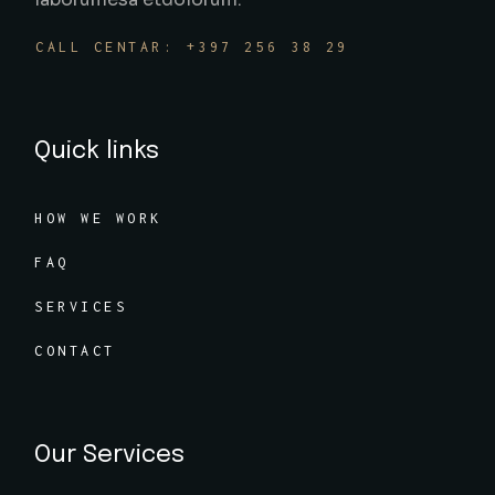
CALL CENTAR: +397 256 38 29
Quick links
HOW WE WORK
FAQ
SERVICES
CONTACT
Our Services