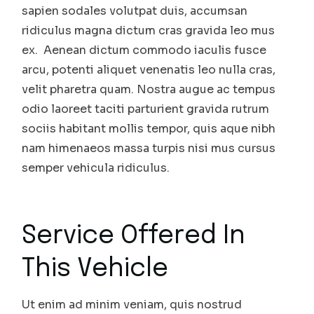
sapien sodales volutpat duis, accumsan
ridiculus magna dictum cras gravida leo mus
ex. Aenean dictum commodo iaculis fusce
arcu, potenti aliquet venenatis leo nulla cras,
velit pharetra quam. Nostra augue ac tempus
odio laoreet taciti parturient gravida rutrum
sociis habitant mollis tempor, quis aque nibh
nam himenaeos massa turpis nisi mus cursus
semper vehicula ridiculus.
Service Offered In
This Vehicle
Ut enim ad minim veniam, quis nostrud