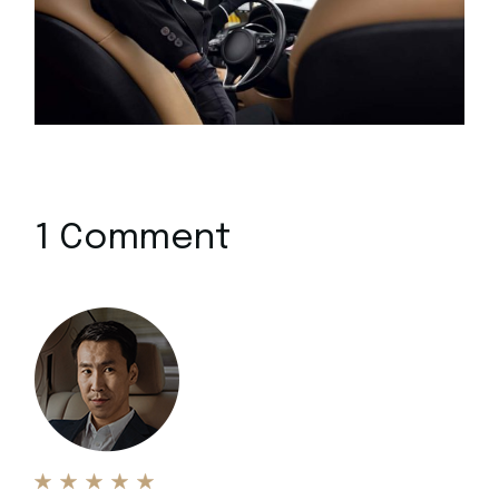
1 Comment