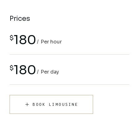
Prices
180
$
Per hour
180
$
Per day
BOOK LIMOUSINE