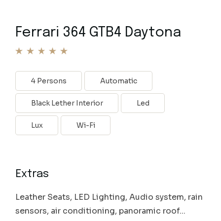
Ferrari 364 GTB4 Daytona
4 Persons
Automatic
Black Lether Interior
Led
Lux
Wi-Fi
Extras
Leather Seats, LED Lighting, Audio system, rain
sensors, air conditioning, panoramic roof...