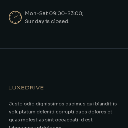
Mon-Sat 09:00-23:00;
Sunday is closed.
Justo odio dignissimos ducimus qui blanditiis
voluptatum deleniti corrupti quos dolores et
quas molestias sint occaecati id est
laborumesa etdolorum.