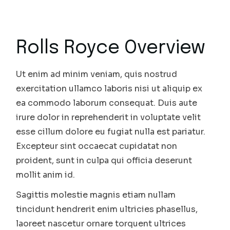
Rolls Royce Overview
Ut enim ad minim veniam, quis nostrud
exercitation ullamco laboris nisi ut aliquip ex
ea commodo laborum consequat. Duis aute
irure dolor in reprehenderit in voluptate velit
esse cillum dolore eu fugiat nulla est pariatur.
Excepteur sint occaecat cupidatat non
proident, sunt in culpa qui officia deserunt
mollit anim id.
Sagittis molestie magnis etiam nullam
tincidunt hendrerit enim ultricies phasellus,
laoreet nascetur ornare torquent ultrices