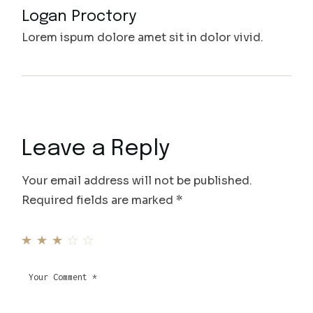
Logan Proctory
Lorem ispum dolore amet sit in dolor vivid.
Leave a Reply
Your email address will not be published.
Required fields are marked
*