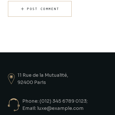
POST COMMENT
11 Rue de la Mutualité,
92400 Paris
Phone: (012) 345 6789 0123;
Email:
luxe@example.com