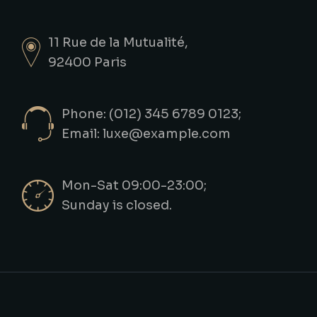
11 Rue de la Mutualité,
92400 Paris
Phone: (012) 345 6789 0123;
Email:
luxe@example.com
Mon-Sat 09:00-23:00;
Sunday is closed.