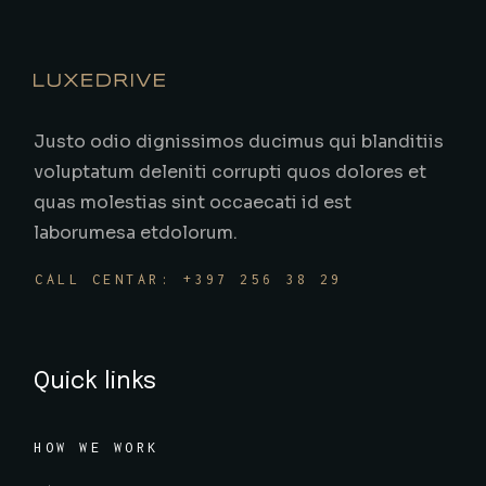
Justo odio dignissimos ducimus qui blanditiis
voluptatum deleniti corrupti quos dolores et
quas molestias sint occaecati id est
laborumesa etdolorum.
CALL CENTAR: +397 256 38 29
Quick links
HOW WE WORK