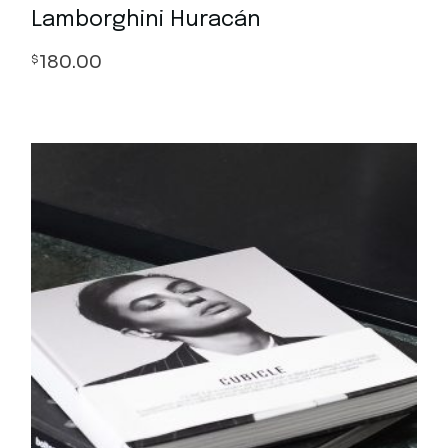
Lamborghini Huracán
180.00
$