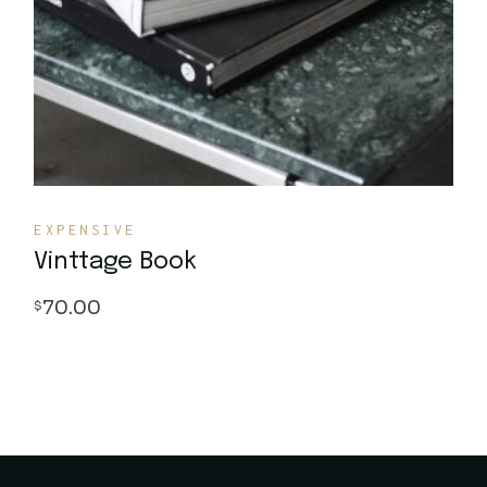
EXPENSIVE
Vinttage Book
70.00
$