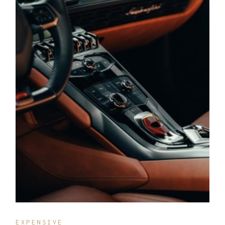
EXPENSIVE