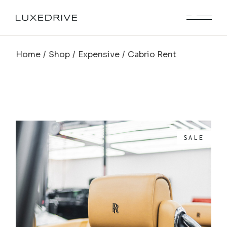
Home
Shop
Expensive
Cabrio Rent
SALE