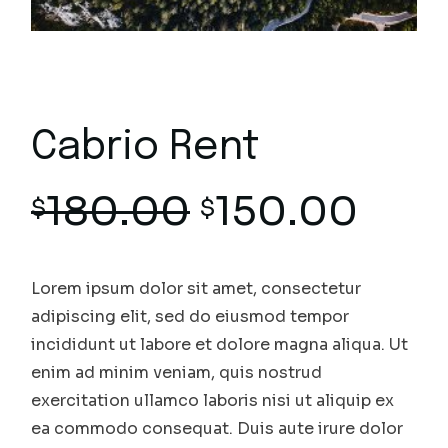
Cabrio Rent
180.00
150.00
$
$
Lorem ipsum dolor sit amet, consectetur
adipiscing elit, sed do eiusmod tempor
incididunt ut labore et dolore magna aliqua. Ut
enim ad minim veniam, quis nostrud
exercitation ullamco laboris nisi ut aliquip ex
ea commodo consequat. Duis aute irure dolor