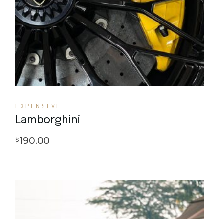
EXPENSIVE
Lamborghini
190.00
$