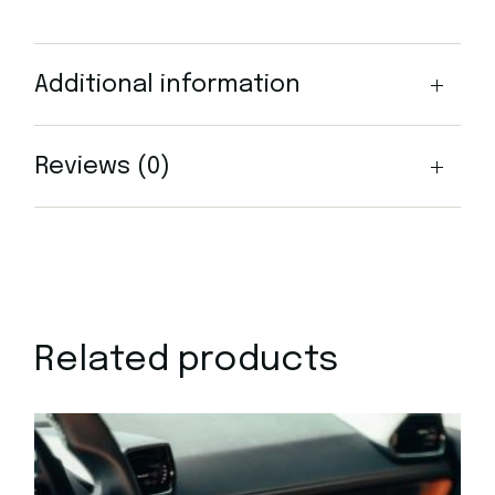
Additional information
Reviews (0)
Related products