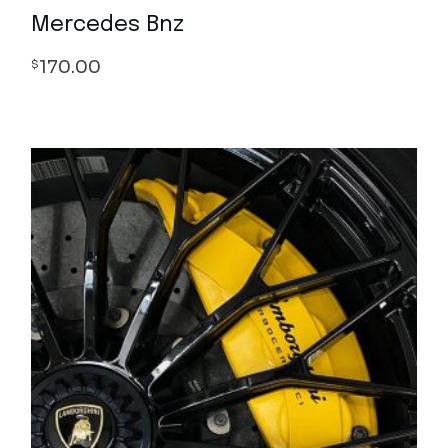
Mercedes Bnz
170.00
$