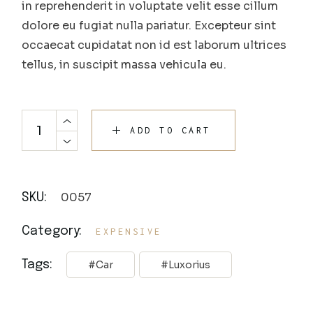
in reprehenderit in voluptate velit esse cillum
dolore eu fugiat nulla pariatur. Excepteur sint
occaecat cupidatat non id est laborum ultrices
tellus, in suscipit massa vehicula eu.
ADD TO CART
0057
SKU:
Category:
EXPENSIVE
Tags:
Car
Luxorius