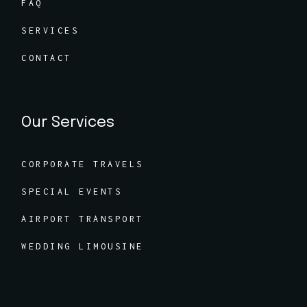
FAQ
SERVICES
CONTACT
Our Services
CORPORATE TRAVELS
SPECIAL EVENTS
AIRPORT TRANSPORT
WEDDING LIMOUSINE