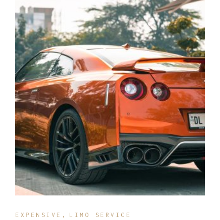
EXPENSIVE
LIMO SERVICE