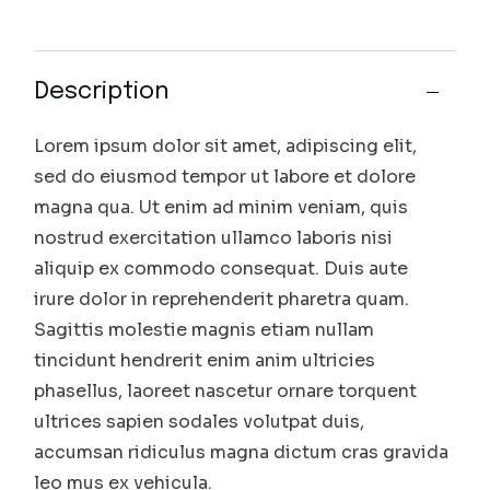
Description
Lorem ipsum dolor sit amet, adipiscing elit,
sed do eiusmod tempor ut labore et dolore
magna qua. Ut enim ad minim veniam, quis
nostrud exercitation ullamco laboris nisi
aliquip ex commodo consequat. Duis aute
irure dolor in reprehenderit pharetra quam.
Sagittis molestie magnis etiam nullam
tincidunt hendrerit enim anim ultricies
phasellus, laoreet nascetur ornare torquent
ultrices sapien sodales volutpat duis,
accumsan ridiculus magna dictum cras gravida
leo mus ex vehicula.