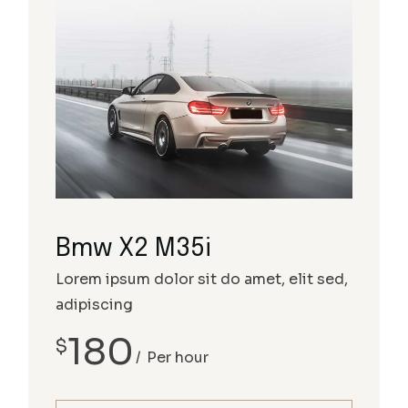
Bmw X2 M35i
Lorem ipsum dolor sit do amet, elit sed,
adipiscing
180
$
Per hour