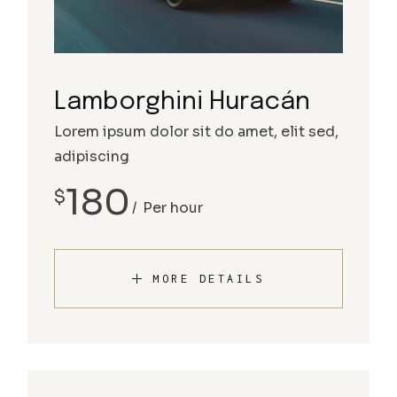
Lamborghini Huracán
Lorem ipsum dolor sit do amet, elit sed,
adipiscing
180
$
Per hour
MORE DETAILS