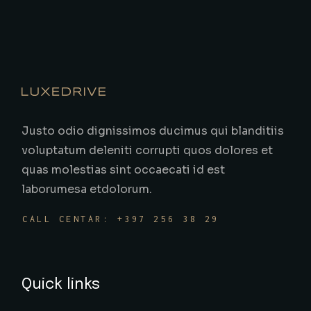
Justo odio dignissimos ducimus qui blanditiis
voluptatum deleniti corrupti quos dolores et
quas molestias sint occaecati id est
laborumesa etdolorum.
CALL CENTAR: +397 256 38 29
Quick links