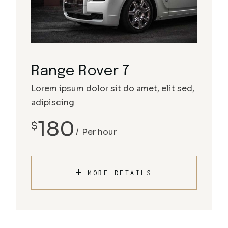
Range Rover 7
Lorem ipsum dolor sit do amet, elit sed,
adipiscing
180
$
Per hour
MORE DETAILS