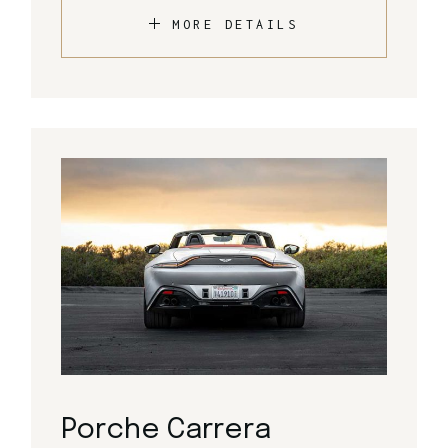
MORE DETAILS
Porche Carrera