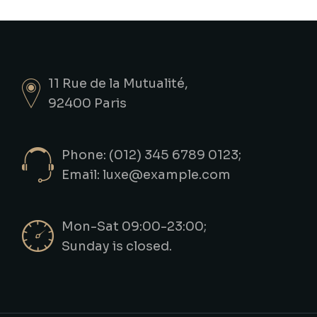
11 Rue de la Mutualité,
92400 Paris
Phone: (012) 345 6789 0123;
Email:
luxe@example.com
Mon-Sat 09:00-23:00;
Sunday is closed.