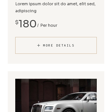
Lorem ipsum dolor sit do amet, elit sed,
adipiscing
180
$
Per hour
MORE DETAILS