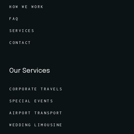
HOW WE WORK
FAQ
SERVICES
CONTACT
Our Services
CORPORATE TRAVELS
SPECIAL EVENTS
AIRPORT TRANSPORT
WEDDING LIMOUSINE